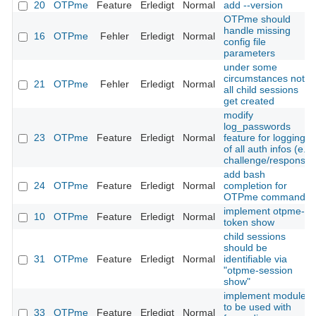
20
OTPme
Feature
Erledigt
Normal
add --version
OTPme should
handle missing
16
OTPme
Fehler
Erledigt
Normal
config file
parameters
under some
circumstances not
21
OTPme
Fehler
Erledigt
Normal
all child sessions
get created
modify
log_passwords
23
OTPme
Feature
Erledigt
Normal
feature for logging
of all auth infos (e.g.
challenge/response)
add bash
24
OTPme
Feature
Erledigt
Normal
completion for
OTPme commands
implement otpme-
10
OTPme
Feature
Erledigt
Normal
token show
child sessions
should be
31
OTPme
Feature
Erledigt
Normal
identifiable via
"otpme-session
show"
implement module
to be used with
33
OTPme
Feature
Erledigt
Normal