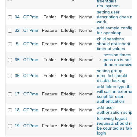
freeradius
rlm_python
setting user
34
OTPme
Fehler
Erledigt
Normal
description does not
work
add sample config
32
OTPme
Feature
Erledigt
Normal
for openldap
child sessions
5
OTPme
Feature
Erledigt
Normal
should not inherit
timeout values
session timeout
35
OTPme
Fehler
Erledigt
Normal
pass on is not
done recursive
setting group
36
OTPme
Fehler
Erledigt
Normal
max_fail should
disable locking
add token type that
will call an external
17
OTPme
Feature
Erledigt
Normal
script for user
authentication
add user
18
OTPme
Feature
Erledigt
Normal
authorization script
following logout
requests should not
19
OTPme
Feature
Erledigt
Normal
be counted as failed
login