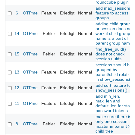
roundcube plugin
add max_sessions
6
OTPme
Feature
Erledigt
Normal
feature to access
groups
adding child group
or session does not
14
OTPme
Fehler
Erledigt
Normal
work if child group
name is a part of
parent group name
find_free_uuid()
15
OTPme
Fehler
Erledigt
Normal
does not check
session uuids
sessions should be
grouped by
13
OTPme
Feature
Erledigt
Normal
parent/child relation
in show_sessions()
add sort feature to
12
OTPme
Feature
Erledigt
Normal
show_sessions()
add min_len,
max_len and
11
OTPme
Feature
Erledigt
Normal
default_len for static
password tokens
make sure there is
only one session
8
OTPme
Fehler
Erledigt
Normal
master in parent >
child tree