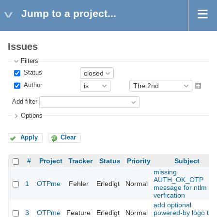
Jump to a project...
Issues
Filters
Status
Author
Add filter
Options
Apply
Clear
#
Project
Tracker
Status
Priority
Subject
missing
AUTH_OK_OTP
1
OTPme
Fehler
Erledigt
Normal
message for ntlm
verfication
add optional
3
OTPme
Feature
Erledigt
Normal
powered-by logo to