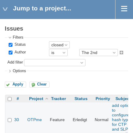
Jump to a project...
Issues
Filters
Status
Author
Add filter
Options
Apply
Clear
#
Project
Tracker
Status
Priority
Subject
add option
to
configure
30
OTPme
Feature
Erledigt
Normal
hash type
for CTP
and SLP