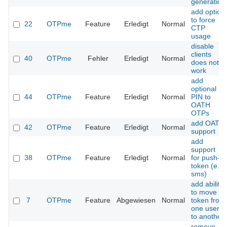
generation
add option
to force
22
OTPme
Feature
Erledigt
Normal
CTP
usage
disable
clients
40
OTPme
Fehler
Erledigt
Normal
does not
work
add
optional
44
OTPme
Feature
Erledigt
Normal
PIN to
OATH
OTPs
add OATH
42
OTPme
Feature
Erledigt
Normal
support
add
support
38
OTPme
Feature
Erledigt
Normal
for push-
token (e.g.
sms)
add ability
to move a
7
OTPme
Feature
Abgewiesen
Normal
token from
one user
to another
remove