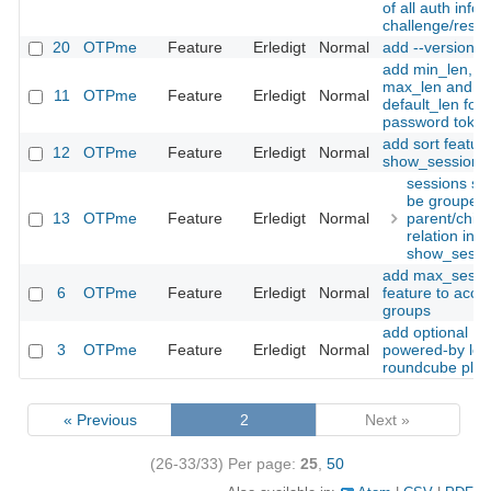
of all auth infos
challenge/resp
20
OTPme
Feature
Erledigt
Normal
add --version
add min_len,
max_len and
11
OTPme
Feature
Erledigt
Normal
default_len for s
password toke
add sort feature
12
OTPme
Feature
Erledigt
Normal
show_sessions(
sessions sh
be grouped
13
OTPme
Feature
Erledigt
Normal
parent/child
relation in
show_sessi
add max_sessi
6
OTPme
Feature
Erledigt
Normal
feature to acce
groups
add optional
3
OTPme
Feature
Erledigt
Normal
powered-by log
roundcube plug
« Previous
2
Next »
(26-33/33)
Per page:
25
,
50