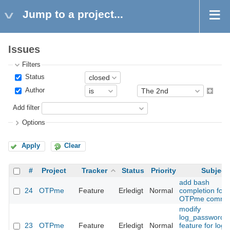
Jump to a project...
Issues
Filters
Status
Author
Add filter
Options
Apply
Clear
#
Project
Tracker
Status
Priority
Subject
add bash
24
OTPme
Feature
Erledigt
Normal
completion for
OTPme comma
modify
log_passwords
23
OTPme
Feature
Erledigt
Normal
feature for logg