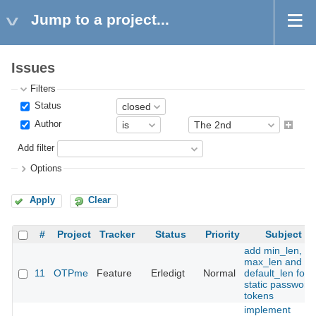
Jump to a project...
Issues
Filters
Status
Author
Add filter
Options
Apply
Clear
#
Project
Tracker
Status
Priority
Subject
add min_len,
max_len and
11
OTPme
Feature
Erledigt
Normal
default_len for
static password
tokens
implement