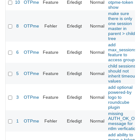
10
OTPme
Feature
Erledigt
Normal
otpme-token
show
make sure
there is only
one session
8
OTPme
Fehler
Erledigt
Normal
master in
parent > child
tree
add
max_sessions
6
OTPme
Feature
Erledigt
Normal
feature to
access groups
child sessions
should not
5
OTPme
Feature
Erledigt
Normal
inherit timeout
values
add optional
powered-by
3
OTPme
Feature
Erledigt
Normal
logo to
roundcube
plugin
missing
AUTH_OK_OT
1
OTPme
Fehler
Erledigt
Normal
message for
ntlm verfication
add ability to
move a token