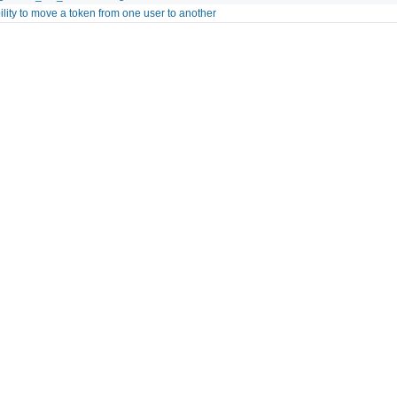
ility to move a token from one user to another