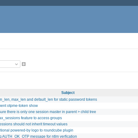
Subject
n_len, max_len and default_len for static password tokens
ent otpme-token show
ure there is only one session master in parent > child tree
x_sessions feature to access groups
sessions should not inherit timeout values
tional powered-by logo to roundcube plugin
g AUTH_OK_OTP message for ntlm verfication