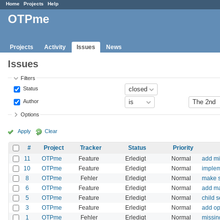
Home
Projects
Help
OTPme
Projects
Activity
Issues
News
Issues
Filters
Status
Author
Options
Apply
Clear
#
Project
Tracker
Status
Priority
11
OTPme
Feature
Erledigt
Normal
add mi
10
OTPme
Feature
Erledigt
Normal
implem
8
OTPme
Fehler
Erledigt
Normal
make s
6
OTPme
Feature
Erledigt
Normal
add ma
5
OTPme
Feature
Erledigt
Normal
child 
3
OTPme
Feature
Erledigt
Normal
add op
1
OTPme
Fehler
Erledigt
Normal
missin