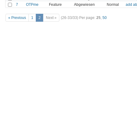
7
OTPme
Feature
Abgewiesen
Normal
add ab
« Previous
1
2
Next »
(26-33/33)
Per page:
25
,
50