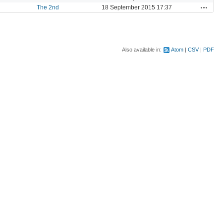
Actions
The 2nd
18 September 2015 17:37
Also available in:
Atom
CSV
PDF