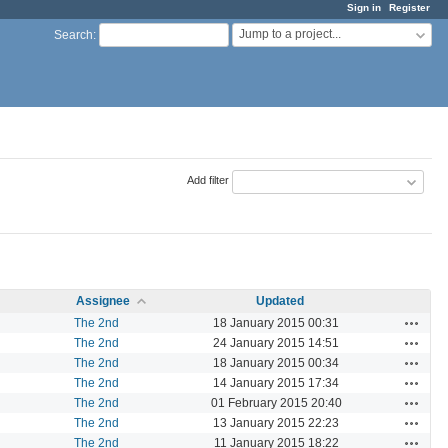
Sign in
Register
Jump to a project...
Search
:
Add filter
Assignee
Updated
Actions
The 2nd
18 January 2015 00:31
Actions
The 2nd
24 January 2015 14:51
Actions
The 2nd
18 January 2015 00:34
Actions
The 2nd
14 January 2015 17:34
Actions
The 2nd
01 February 2015 20:40
Actions
The 2nd
13 January 2015 22:23
Actions
The 2nd
11 January 2015 18:22