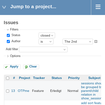
Jump to a project...
Issues
Filters
Status
Author
Add filter
Options
Apply
Clear
#
Project
Tracker
Status
Priority
Subject
sessions should
be grouped by
13
OTPme
Feature
Erledigt
Normal
parent/child
relation in
show_sessions(
add sort feature