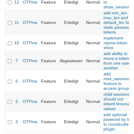
12
OTPme
Feature
Erledigt
Normal
to
show_sessions(
add min_len,
max_len and
11
OTPme
Feature
Erledigt
Normal
default_len for
static password
tokens
implement
10
OTPme
Feature
Erledigt
Normal
otpme-token
show
add ability to
move a token
7
OTPme
Feature
Abgewiesen
Normal
from one user t
another
add
max_sessions
6
OTPme
Feature
Erledigt
Normal
feature to
access groups
child sessions
should not
5
OTPme
Feature
Erledigt
Normal
inherit timeout
values
add optional
powered-by log
3
OTPme
Feature
Erledigt
Normal
to roundcube
plugin