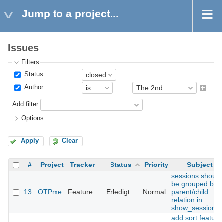
Jump to a project...
Issues
Filters
Status
Author
Add filter
Options
Apply
Clear
#
Project
Tracker
Status
Priority
Subject
sessions should
be grouped by
13
OTPme
Feature
Erledigt
Normal
parent/child
relation in
show_sessions(
add sort feature