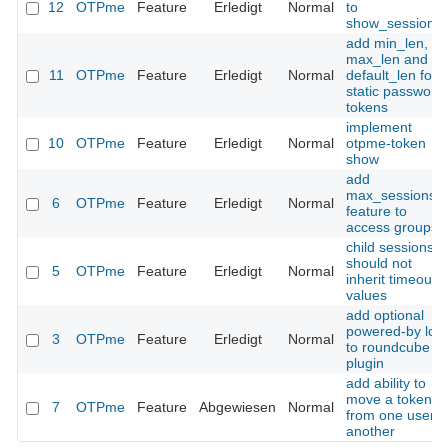
12
OTPme
Feature
Erledigt
Normal
to
show_sessions(
add min_len,
max_len and
11
OTPme
Feature
Erledigt
Normal
default_len for
static password
tokens
implement
10
OTPme
Feature
Erledigt
Normal
otpme-token
show
add
max_sessions
6
OTPme
Feature
Erledigt
Normal
feature to
access groups
child sessions
should not
5
OTPme
Feature
Erledigt
Normal
inherit timeout
values
add optional
powered-by log
3
OTPme
Feature
Erledigt
Normal
to roundcube
plugin
add ability to
move a token
7
OTPme
Feature
Abgewiesen
Normal
from one user t
another