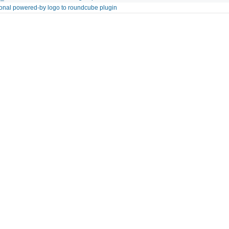
onal powered-by logo to roundcube plugin