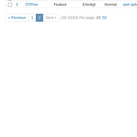
3
OTPme
Feature
Erledigt
Normal
add opti
« Previous
1
2
Next »
(26-33/33)
Per page:
25
,
50