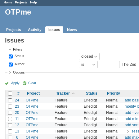
Home
Projects
Help
OTPme
Projects
Activity
Issues
News
Issues
Filters
Status
Author
Options
Apply
Clear
#
Project
Tracker
Status
Priority
24
OTPme
Feature
Erledigt
Normal
add bas
23
OTPme
Feature
Erledigt
Normal
modify l
20
OTPme
Feature
Erledigt
Normal
add --ve
11
OTPme
Feature
Erledigt
Normal
add min_
12
OTPme
Feature
Erledigt
Normal
add sort
13
OTPme
Feature
Erledigt
Normal
sess
6
OTPme
Feature
Erledigt
Normal
add max