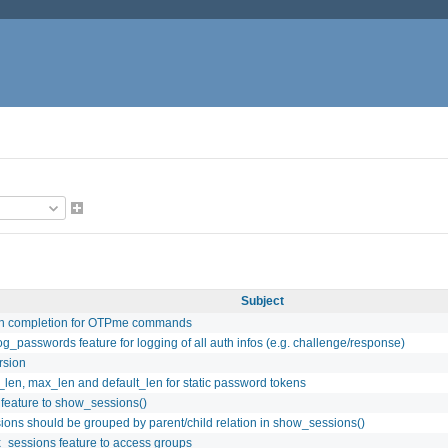
Subject
h completion for OTPme commands
og_passwords feature for logging of all auth infos (e.g. challenge/response)
rsion
len, max_len and default_len for static password tokens
 feature to show_sessions()
ions should be grouped by parent/child relation in show_sessions()
_sessions feature to access groups