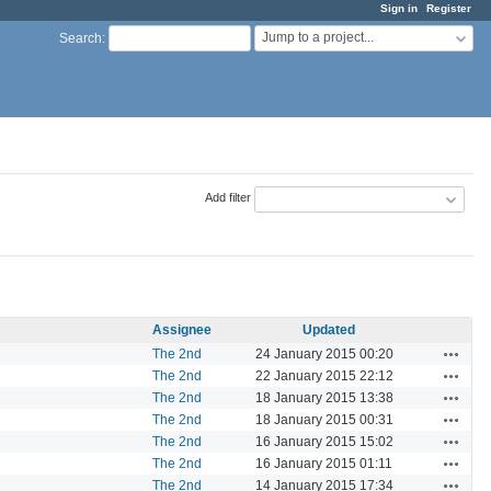
Sign in
Register
Jump to a project...
Search
:
Add filter
Assignee
Updated
Actions
The 2nd
24 January 2015 00:20
Actions
The 2nd
22 January 2015 22:12
Actions
The 2nd
18 January 2015 13:38
Actions
The 2nd
18 January 2015 00:31
Actions
The 2nd
16 January 2015 15:02
Actions
The 2nd
16 January 2015 01:11
Actions
The 2nd
14 January 2015 17:34