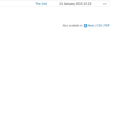
Actions
The 2nd
13 January 2015 22:23
Also available in:
Atom
CSV
PDF