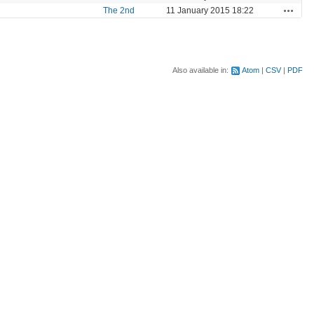
Actions
The 2nd
11 January 2015 18:22
Also available in:
Atom
CSV
PDF