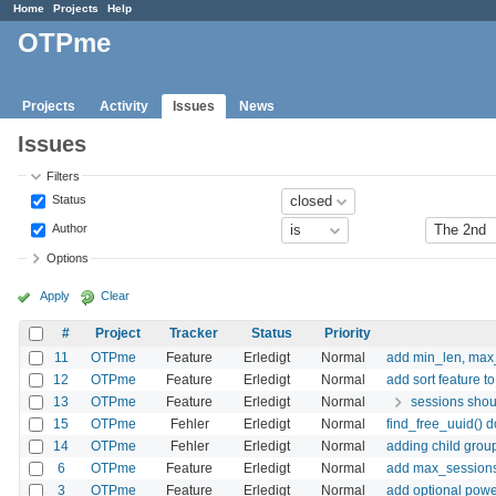
Home
Projects
Help
OTPme
Projects
Activity
Issues
News
Issues
Filters
Status
Author
Options
Apply
Clear
#
Project
Tracker
Status
Priority
11
OTPme
Feature
Erledigt
Normal
add min_len, max_
12
OTPme
Feature
Erledigt
Normal
add sort feature 
13
OTPme
Feature
Erledigt
Normal
sessions shou
15
OTPme
Fehler
Erledigt
Normal
find_free_uuid() 
14
OTPme
Fehler
Erledigt
Normal
adding child group
6
OTPme
Feature
Erledigt
Normal
add max_sessions 
3
OTPme
Feature
Erledigt
Normal
add optional powe