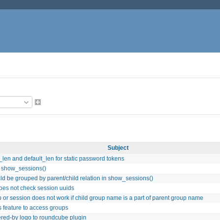
Subject
len and default_len for static password tokens
to show_sessions()
ld be grouped by parent/child relation in show_sessions()
does not check session uuids
 or session does not work if child group name is a part of parent group name
feature to access groups
red-by logo to roundcube plugin