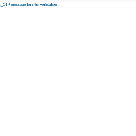
OTP message for ntlm verfication