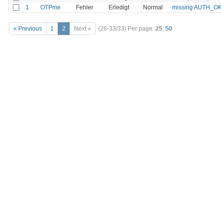
1
OTPme
Fehler
Erledigt
Normal
missing AUTH_OK_
« Previous
1
2
Next »
(26-33/33)
Per page:
25
,
50