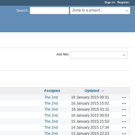
Sign in
Register
Jump to a project...
Search
:
Add filter
Assignee
Updated
Actions
The 2nd
18 January 2015 00:31
Actions
The 2nd
16 January 2015 15:02
Actions
The 2nd
16 January 2015 01:11
Actions
The 2nd
16 January 2015 00:03
Actions
The 2nd
15 January 2015 21:52
Actions
The 2nd
14 January 2015 17:34
Actions
The 2nd
13 January 2015 22:23