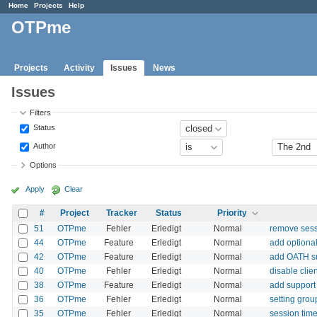
Home
Projects
Help
OTPme
Projects
Activity
Issues
News
Issues
Filters
Status
Author
Options
Apply
Clear
#
Project
Tracker
Status
Priority
51
OTPme
Fehler
Erledigt
Normal
remove sess
44
OTPme
Feature
Erledigt
Normal
add optiona
42
OTPme
Feature
Erledigt
Normal
add OATH s
40
OTPme
Fehler
Erledigt
Normal
disable clie
38
OTPme
Feature
Erledigt
Normal
add support 
36
OTPme
Fehler
Erledigt
Normal
setting grou
35
OTPme
Fehler
Erledigt
Normal
session time