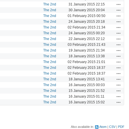
Actions
The 2nd
31 January 2015 22:15
Actions
The 2nd
30 January 2015 20:04
Actions
The 2nd
01 February 2015 00:50
Actions
The 2nd
24 January 2015 20:18
Actions
The 2nd
02 February 2015 21:34
Actions
The 2nd
24 January 2015 00:20
Actions
The 2nd
22 January 2015 22:12
Actions
The 2nd
03 February 2015 21:43
Actions
The 2nd
19 January 2015 21:34
Actions
The 2nd
18 January 2015 13:38
Actions
The 2nd
02 February 2015 21:01
Actions
The 2nd
02 February 2015 18:37
Actions
The 2nd
02 February 2015 18:37
Actions
The 2nd
18 January 2015 13:41
Actions
The 2nd
16 January 2015 00:03
Actions
The 2nd
15 January 2015 21:52
Actions
The 2nd
16 January 2015 01:11
Actions
The 2nd
16 January 2015 15:02
Also available in:
Atom
CSV
PDF