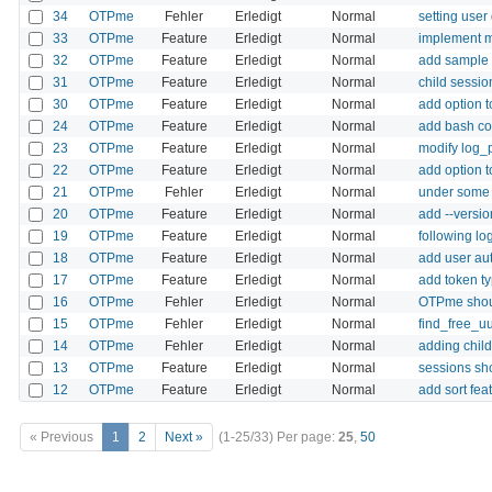
34
OTPme
Fehler
Erledigt
Normal
setting user
33
OTPme
Feature
Erledigt
Normal
implement m
32
OTPme
Feature
Erledigt
Normal
add sample 
31
OTPme
Feature
Erledigt
Normal
child sessio
30
OTPme
Feature
Erledigt
Normal
add option 
24
OTPme
Feature
Erledigt
Normal
add bash c
23
OTPme
Feature
Erledigt
Normal
modify log_p
22
OTPme
Feature
Erledigt
Normal
add option 
21
OTPme
Fehler
Erledigt
Normal
under some c
20
OTPme
Feature
Erledigt
Normal
add --versio
19
OTPme
Feature
Erledigt
Normal
following lo
18
OTPme
Feature
Erledigt
Normal
add user aut
17
OTPme
Feature
Erledigt
Normal
add token typ
16
OTPme
Fehler
Erledigt
Normal
OTPme shoul
15
OTPme
Fehler
Erledigt
Normal
find_free_uu
14
OTPme
Fehler
Erledigt
Normal
adding child
13
OTPme
Feature
Erledigt
Normal
sessions sho
12
OTPme
Feature
Erledigt
Normal
add sort fea
« Previous
1
2
Next »
(1-25/33)
Per page:
25
,
50