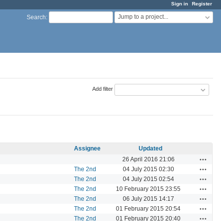
Sign in
Register
Jump to a project...
Search
:
Add filter
Assignee
Updated
Actions
26 April 2016 21:06
Actions
The 2nd
04 July 2015 02:30
Actions
The 2nd
04 July 2015 02:54
Actions
The 2nd
10 February 2015 23:55
Actions
The 2nd
06 July 2015 14:17
Actions
The 2nd
01 February 2015 20:54
Actions
The 2nd
01 February 2015 20:40