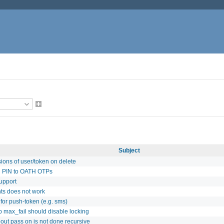
Subject
ions of user/token on delete
l PIN to OATH OTPs
upport
nts does not work
for push-token (e.g. sms)
p max_fail should disable locking
out pass on is not done recursive