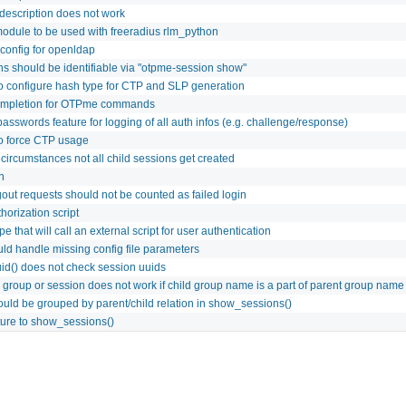
 description does not work
odule to be used with freeradius rlm_python
config for openldap
ns should be identifiable via "otpme-session show"
to configure hash type for CTP and SLP generation
ompletion for OTPme commands
asswords feature for logging of all auth infos (e.g. challenge/response)
to force CTP usage
ircumstances not all child sessions get created
n
gout requests should not be counted as failed login
horization script
e that will call an external script for user authentication
d handle missing config file parameters
id() does not check session uuids
 group or session does not work if child group name is a part of parent group name
uld be grouped by parent/child relation in show_sessions()
ture to show_sessions()