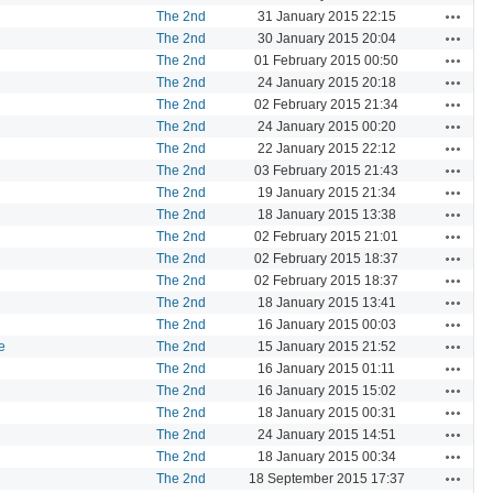
Actions
The 2nd
31 January 2015 22:15
Actions
The 2nd
30 January 2015 20:04
Actions
The 2nd
01 February 2015 00:50
Actions
The 2nd
24 January 2015 20:18
Actions
The 2nd
02 February 2015 21:34
Actions
The 2nd
24 January 2015 00:20
Actions
The 2nd
22 January 2015 22:12
Actions
The 2nd
03 February 2015 21:43
Actions
The 2nd
19 January 2015 21:34
Actions
The 2nd
18 January 2015 13:38
Actions
The 2nd
02 February 2015 21:01
Actions
The 2nd
02 February 2015 18:37
Actions
The 2nd
02 February 2015 18:37
Actions
The 2nd
18 January 2015 13:41
Actions
The 2nd
16 January 2015 00:03
Actions
e
The 2nd
15 January 2015 21:52
Actions
The 2nd
16 January 2015 01:11
Actions
The 2nd
16 January 2015 15:02
Actions
The 2nd
18 January 2015 00:31
Actions
The 2nd
24 January 2015 14:51
Actions
The 2nd
18 January 2015 00:34
Actions
The 2nd
18 September 2015 17:37