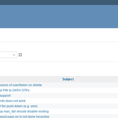
Subject
sions of user/token on delete
al PIN to OATH OTPs
support
ents does not work
t for push-token (e.g. sms)
up max_fail should disable locking
meout pass on is not done recursive