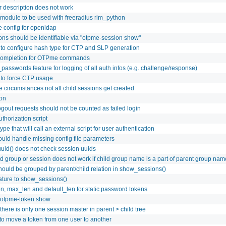
r description does not work
module to be used with freeradius rlm_python
 config for openldap
ions should be identifiable via "otpme-session show"
 to configure hash type for CTP and SLP generation
completion for OTPme commands
passwords feature for logging of all auth infos (e.g. challenge/response)
 to force CTP usage
 circumstances not all child sessions get created
ion
ogout requests should not be counted as failed login
thorization script
ype that will call an external script for user authentication
ld handle missing config file parameters
uuid() does not check session uuids
ld group or session does not work if child group name is a part of parent group nam
hould be grouped by parent/child relation in show_sessions()
eature to show_sessions()
n, max_len and default_len for static password tokens
 otpme-token show
here is only one session master in parent > child tree
 to move a token from one user to another