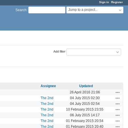
Sign in
Register
Jump to a project...
Search
:
Add filter
Assignee
Updated
Actions
26 April 2016 21:06
Actions
The 2nd
04 July 2015 02:30
Actions
The 2nd
04 July 2015 02:54
Actions
The 2nd
10 February 2015 23:55
Actions
The 2nd
06 July 2015 14:17
Actions
The 2nd
01 February 2015 20:54
Actions
The 2nd
01 February 2015 20:40