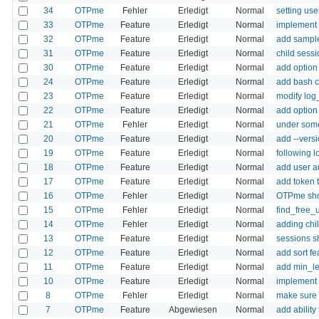
34
OTPme
Fehler
Erledigt
Normal
setting use
33
OTPme
Feature
Erledigt
Normal
implement 
32
OTPme
Feature
Erledigt
Normal
add sample
31
OTPme
Feature
Erledigt
Normal
child sess
30
OTPme
Feature
Erledigt
Normal
add option
24
OTPme
Feature
Erledigt
Normal
add bash 
23
OTPme
Feature
Erledigt
Normal
modify log_
22
OTPme
Feature
Erledigt
Normal
add option
21
OTPme
Fehler
Erledigt
Normal
under some
20
OTPme
Feature
Erledigt
Normal
add --vers
19
OTPme
Feature
Erledigt
Normal
following l
18
OTPme
Feature
Erledigt
Normal
add user au
17
OTPme
Feature
Erledigt
Normal
add token t
16
OTPme
Fehler
Erledigt
Normal
OTPme shou
15
OTPme
Fehler
Erledigt
Normal
find_free_
14
OTPme
Fehler
Erledigt
Normal
adding chi
13
OTPme
Feature
Erledigt
Normal
sessions s
12
OTPme
Feature
Erledigt
Normal
add sort f
11
OTPme
Feature
Erledigt
Normal
add min_le
10
OTPme
Feature
Erledigt
Normal
implement
8
OTPme
Fehler
Erledigt
Normal
make sure t
7
OTPme
Feature
Abgewiesen
Normal
add ability