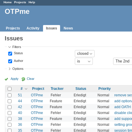
Home
Projects
Help
OTPme
Projects
Activity
Issues
News
Issues
Filters
Status
Author
Options
Apply
Clear
#
Project
Tracker
Status
Priority
51
OTPme
Fehler
Erledigt
Normal
remove ses
44
OTPme
Feature
Erledigt
Normal
add option
42
OTPme
Feature
Erledigt
Normal
add OATH 
40
OTPme
Fehler
Erledigt
Normal
disable cli
38
OTPme
Feature
Erledigt
Normal
add suppor
36
OTPme
Fehler
Erledigt
Normal
setting gro
35
OTPme
Fehler
Erledigt
Normal
session ti