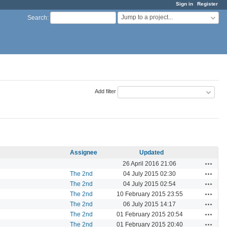
Sign in
Register
Jump to a project...
Search
:
Add filter
Assignee
Updated
Actions
26 April 2016 21:06
Actions
The 2nd
04 July 2015 02:30
Actions
The 2nd
04 July 2015 02:54
Actions
The 2nd
10 February 2015 23:55
Actions
The 2nd
06 July 2015 14:17
Actions
The 2nd
01 February 2015 20:54
Actions
The 2nd
01 February 2015 20:40