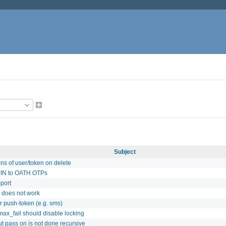
Subject
ns of user/token on delete
PIN to OATH OTPs
port
s does not work
r push-token (e.g. sms)
max_fail should disable locking
t pass on is not done recursive