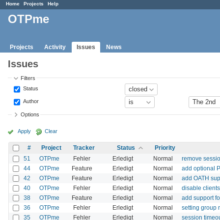
Home
Projects
Help
OTPme
Projects
Activity
Issues
News
Issues
Filters
Status
Author
Options
Apply
Clear
#
Project
Tracker
Status
Priority
51
OTPme
Fehler
Erledigt
Normal
remove sessio
44
OTPme
Feature
Erledigt
Normal
add optional 
42
OTPme
Feature
Erledigt
Normal
add OATH sup
40
OTPme
Fehler
Erledigt
Normal
disable client
38
OTPme
Feature
Erledigt
Normal
add support fo
36
OTPme
Fehler
Erledigt
Normal
setting group 
35
OTPme
Fehler
Erledigt
Normal
session timeou