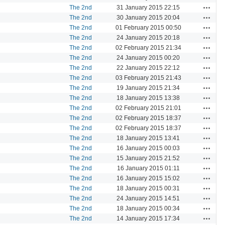
Actions
The 2nd
31 January 2015 22:15
Actions
The 2nd
30 January 2015 20:04
Actions
The 2nd
01 February 2015 00:50
Actions
The 2nd
24 January 2015 20:18
Actions
The 2nd
02 February 2015 21:34
Actions
The 2nd
24 January 2015 00:20
Actions
The 2nd
22 January 2015 22:12
Actions
The 2nd
03 February 2015 21:43
Actions
The 2nd
19 January 2015 21:34
Actions
The 2nd
18 January 2015 13:38
Actions
The 2nd
02 February 2015 21:01
Actions
The 2nd
02 February 2015 18:37
Actions
The 2nd
02 February 2015 18:37
Actions
The 2nd
18 January 2015 13:41
Actions
The 2nd
16 January 2015 00:03
Actions
The 2nd
15 January 2015 21:52
Actions
The 2nd
16 January 2015 01:11
Actions
The 2nd
16 January 2015 15:02
Actions
The 2nd
18 January 2015 00:31
Actions
The 2nd
24 January 2015 14:51
Actions
The 2nd
18 January 2015 00:34
Actions
The 2nd
14 January 2015 17:34