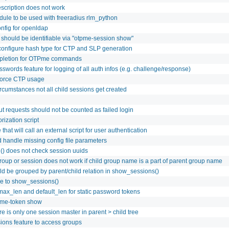
escription does not work
ule to be used with freeradius rlm_python
nfig for openldap
 should be identifiable via "otpme-session show"
 configure hash type for CTP and SLP generation
pletion for OTPme commands
swords feature for logging of all auth infos (e.g. challenge/response)
 force CTP usage
cumstances not all child sessions get created
ut requests should not be counted as failed login
rization script
that will call an external script for user authentication
handle missing config file parameters
() does not check session uuids
roup or session does not work if child group name is a part of parent group name
d be grouped by parent/child relation in show_sessions()
re to show_sessions()
max_len and default_len for static password tokens
pme-token show
e is only one session master in parent > child tree
ons feature to access groups