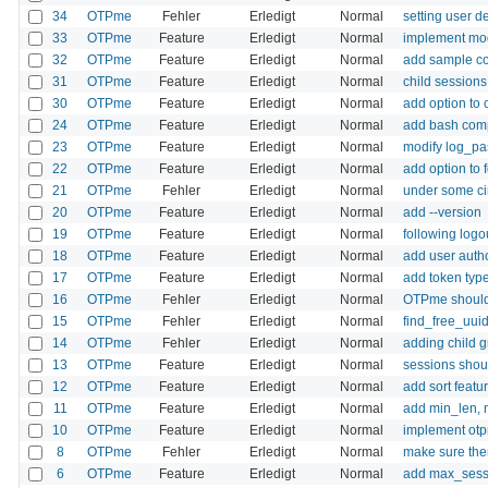
34
OTPme
Fehler
Erledigt
Normal
setting user d
33
OTPme
Feature
Erledigt
Normal
implement mod
32
OTPme
Feature
Erledigt
Normal
add sample co
31
OTPme
Feature
Erledigt
Normal
child sessions
30
OTPme
Feature
Erledigt
Normal
add option to
24
OTPme
Feature
Erledigt
Normal
add bash com
23
OTPme
Feature
Erledigt
Normal
modify log_pas
22
OTPme
Feature
Erledigt
Normal
add option to
21
OTPme
Fehler
Erledigt
Normal
under some cir
20
OTPme
Feature
Erledigt
Normal
add --version
19
OTPme
Feature
Erledigt
Normal
following logo
18
OTPme
Feature
Erledigt
Normal
add user autho
17
OTPme
Feature
Erledigt
Normal
add token type 
16
OTPme
Fehler
Erledigt
Normal
OTPme should 
15
OTPme
Fehler
Erledigt
Normal
find_free_uuid
14
OTPme
Fehler
Erledigt
Normal
adding child g
13
OTPme
Feature
Erledigt
Normal
sessions shoul
12
OTPme
Feature
Erledigt
Normal
add sort featu
11
OTPme
Feature
Erledigt
Normal
add min_len, 
10
OTPme
Feature
Erledigt
Normal
implement ot
8
OTPme
Fehler
Erledigt
Normal
make sure ther
6
OTPme
Feature
Erledigt
Normal
add max_sessi