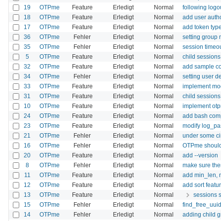
19
OTPme
Feature
Erledigt
Normal
following logo
18
OTPme
Feature
Erledigt
Normal
add user autho
17
OTPme
Feature
Erledigt
Normal
add token type 
36
OTPme
Fehler
Erledigt
Normal
setting group 
35
OTPme
Fehler
Erledigt
Normal
session timeou
5
OTPme
Feature
Erledigt
Normal
child sessions
32
OTPme
Feature
Erledigt
Normal
add sample co
34
OTPme
Fehler
Erledigt
Normal
setting user d
33
OTPme
Feature
Erledigt
Normal
implement mod
31
OTPme
Feature
Erledigt
Normal
child sessions
10
OTPme
Feature
Erledigt
Normal
implement ot
24
OTPme
Feature
Erledigt
Normal
add bash com
23
OTPme
Feature
Erledigt
Normal
modify log_pas
21
OTPme
Fehler
Erledigt
Normal
under some cir
16
OTPme
Fehler
Erledigt
Normal
OTPme should 
20
OTPme
Feature
Erledigt
Normal
add --version
8
OTPme
Fehler
Erledigt
Normal
make sure ther
11
OTPme
Feature
Erledigt
Normal
add min_len, 
12
OTPme
Feature
Erledigt
Normal
add sort featu
13
OTPme
Feature
Erledigt
Normal
sessions s
15
OTPme
Fehler
Erledigt
Normal
find_free_uuid
14
OTPme
Fehler
Erledigt
Normal
adding child g