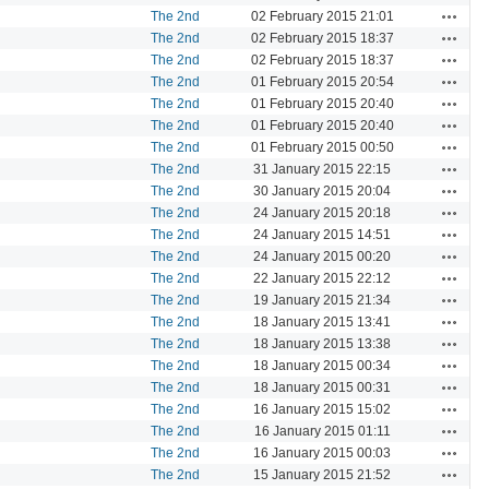
Actions
The 2nd
02 February 2015 21:01
Actions
The 2nd
02 February 2015 18:37
Actions
The 2nd
02 February 2015 18:37
Actions
The 2nd
01 February 2015 20:54
Actions
The 2nd
01 February 2015 20:40
Actions
The 2nd
01 February 2015 20:40
Actions
The 2nd
01 February 2015 00:50
Actions
The 2nd
31 January 2015 22:15
Actions
The 2nd
30 January 2015 20:04
Actions
The 2nd
24 January 2015 20:18
Actions
The 2nd
24 January 2015 14:51
Actions
The 2nd
24 January 2015 00:20
Actions
The 2nd
22 January 2015 22:12
Actions
The 2nd
19 January 2015 21:34
Actions
The 2nd
18 January 2015 13:41
Actions
The 2nd
18 January 2015 13:38
Actions
The 2nd
18 January 2015 00:34
Actions
The 2nd
18 January 2015 00:31
Actions
The 2nd
16 January 2015 15:02
Actions
The 2nd
16 January 2015 01:11
Actions
The 2nd
16 January 2015 00:03
Actions
The 2nd
15 January 2015 21:52