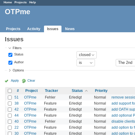
Home
Projects
Help
OTPme
Projects
Activity
Issues
News
Issues
Filters
Status
Author
Options
Apply
Clear
#
Project
Tracker
Status
Priority
51
OTPme
Fehler
Erledigt
Normal
remove sessio
38
OTPme
Feature
Erledigt
Normal
add support fo
42
OTPme
Feature
Erledigt
Normal
add OATH sup
44
OTPme
Feature
Erledigt
Normal
add optional 
40
OTPme
Fehler
Erledigt
Normal
disable client
22
OTPme
Feature
Erledigt
Normal
add option to
30
OTPme
Feature
Erledigt
Normal
add option to