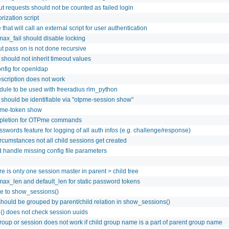
ut requests should not be counted as failed login
rization script
that will call an external script for user authentication
max_fail should disable locking
t pass on is not done recursive
 should not inherit timeout values
nfig for openldap
escription does not work
ule to be used with freeradius rlm_python
 should be identifiable via "otpme-session show"
pme-token show
pletion for OTPme commands
swords feature for logging of all auth infos (e.g. challenge/response)
cumstances not all child sessions get created
handle missing config file parameters
e is only one session master in parent > child tree
max_len and default_len for static password tokens
re to show_sessions()
hould be grouped by parent/child relation in show_sessions()
() does not check session uuids
roup or session does not work if child group name is a part of parent group name