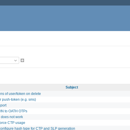
Subject
ns of user/token on delete
r push-token (e.g. sms)
port
PIN to OATH OTPs
s does not work
 force CTP usage
 configure hash type for CTP and SLP generation