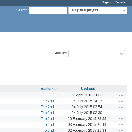
Sign in
Register
Jump to a project...
Search
:
Add filter
Assignee
Updated
Actions
26 April 2016 21:06
Actions
The 2nd
06 July 2015 14:17
Actions
The 2nd
04 July 2015 02:54
Actions
The 2nd
04 July 2015 02:30
Actions
The 2nd
10 February 2015 23:55
Actions
The 2nd
03 February 2015 21:43
Actions
The 2nd
02 February 2015 21:34