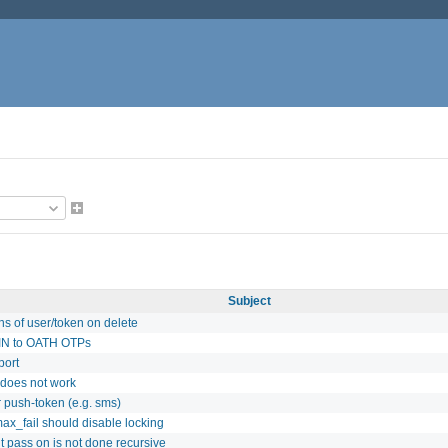
Subject
s of user/token on delete
PIN to OATH OTPs
port
s does not work
r push-token (e.g. sms)
max_fail should disable locking
t pass on is not done recursive