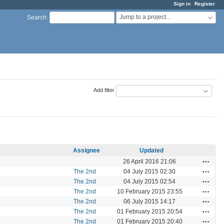
Sign in
Register
Jump to a project...
Search
:
Add filter
Assignee
Updated
Actions
26 April 2016 21:06
Actions
The 2nd
04 July 2015 02:30
Actions
The 2nd
04 July 2015 02:54
Actions
The 2nd
10 February 2015 23:55
Actions
The 2nd
06 July 2015 14:17
Actions
The 2nd
01 February 2015 20:54
Actions
The 2nd
01 February 2015 20:40