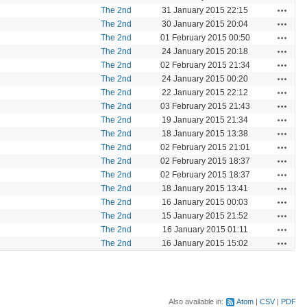
Actions
The 2nd
31 January 2015 22:15
Actions
The 2nd
30 January 2015 20:04
Actions
The 2nd
01 February 2015 00:50
Actions
The 2nd
24 January 2015 20:18
Actions
The 2nd
02 February 2015 21:34
Actions
The 2nd
24 January 2015 00:20
Actions
The 2nd
22 January 2015 22:12
Actions
The 2nd
03 February 2015 21:43
Actions
The 2nd
19 January 2015 21:34
Actions
The 2nd
18 January 2015 13:38
Actions
The 2nd
02 February 2015 21:01
Actions
The 2nd
02 February 2015 18:37
Actions
The 2nd
02 February 2015 18:37
Actions
The 2nd
18 January 2015 13:41
Actions
The 2nd
16 January 2015 00:03
Actions
The 2nd
15 January 2015 21:52
Actions
The 2nd
16 January 2015 01:11
Actions
The 2nd
16 January 2015 15:02
Also available in:
Atom
CSV
PDF