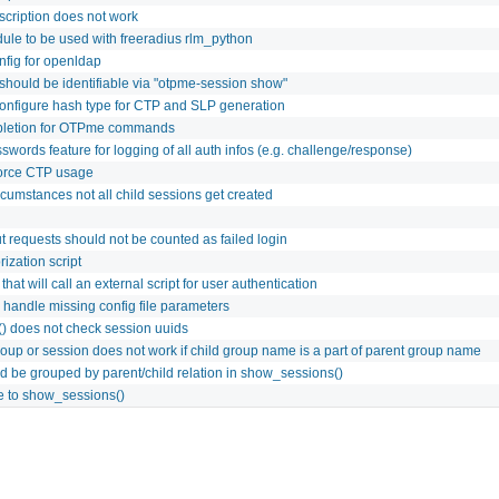
scription does not work
le to be used with freeradius rlm_python
fig for openldap
 should be identifiable via "otpme-session show"
configure hash type for CTP and SLP generation
pletion for OTPme commands
words feature for logging of all auth infos (e.g. challenge/response)
force CTP usage
cumstances not all child sessions get created
t requests should not be counted as failed login
ization script
that will call an external script for user authentication
andle missing config file parameters
() does not check session uuids
roup or session does not work if child group name is a part of parent group name
d be grouped by parent/child relation in show_sessions()
re to show_sessions()