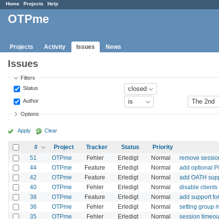
Home
Projects
Help
OTPme
Projects
Activity
Issues
News
Issues
Filters
Status
Author
Options
Apply
Clear
#
Project
Tracker
Status
Priority
51
OTPme
Fehler
Erledigt
Normal
remove session
44
OTPme
Feature
Erledigt
Normal
add optional 
42
OTPme
Feature
Erledigt
Normal
add OATH sup
40
OTPme
Fehler
Erledigt
Normal
disable client
38
OTPme
Feature
Erledigt
Normal
add support fo
36
OTPme
Fehler
Erledigt
Normal
setting group 
35
OTPme
Fehler
Erledigt
Normal
session timeou