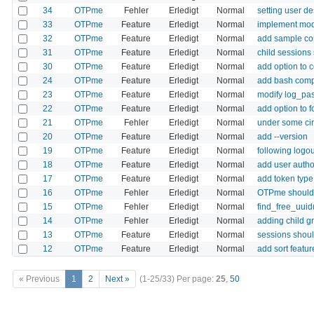
34
OTPme
Fehler
Erledigt
Normal
setting user de
33
OTPme
Feature
Erledigt
Normal
implement modu
32
OTPme
Feature
Erledigt
Normal
add sample con
31
OTPme
Feature
Erledigt
Normal
child sessions
30
OTPme
Feature
Erledigt
Normal
add option to 
24
OTPme
Feature
Erledigt
Normal
add bash com
23
OTPme
Feature
Erledigt
Normal
modify log_pass
22
OTPme
Feature
Erledigt
Normal
add option to 
21
OTPme
Fehler
Erledigt
Normal
under some cir
20
OTPme
Feature
Erledigt
Normal
add --version
19
OTPme
Feature
Erledigt
Normal
following logou
18
OTPme
Feature
Erledigt
Normal
add user author
17
OTPme
Feature
Erledigt
Normal
add token type 
16
OTPme
Fehler
Erledigt
Normal
OTPme should h
15
OTPme
Fehler
Erledigt
Normal
find_free_uuid
14
OTPme
Fehler
Erledigt
Normal
adding child g
13
OTPme
Feature
Erledigt
Normal
sessions shoul
12
OTPme
Feature
Erledigt
Normal
add sort featu
« Previous
1
2
Next »
(1-25/33)
Per page:
25
,
50