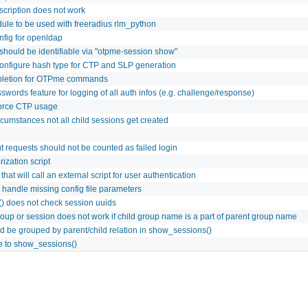
scription does not work
le to be used with freeradius rlm_python
fig for openldap
 should be identifiable via "otpme-session show"
configure hash type for CTP and SLP generation
pletion for OTPme commands
words feature for logging of all auth infos (e.g. challenge/response)
force CTP usage
cumstances not all child sessions get created
t requests should not be counted as failed login
ization script
that will call an external script for user authentication
andle missing config file parameters
() does not check session uuids
roup or session does not work if child group name is a part of parent group name
d be grouped by parent/child relation in show_sessions()
re to show_sessions()