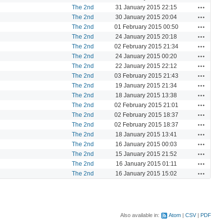
Actions
The 2nd
31 January 2015 22:15
Actions
The 2nd
30 January 2015 20:04
Actions
The 2nd
01 February 2015 00:50
Actions
The 2nd
24 January 2015 20:18
Actions
The 2nd
02 February 2015 21:34
Actions
The 2nd
24 January 2015 00:20
Actions
The 2nd
22 January 2015 22:12
Actions
The 2nd
03 February 2015 21:43
Actions
The 2nd
19 January 2015 21:34
Actions
The 2nd
18 January 2015 13:38
Actions
The 2nd
02 February 2015 21:01
Actions
The 2nd
02 February 2015 18:37
Actions
The 2nd
02 February 2015 18:37
Actions
The 2nd
18 January 2015 13:41
Actions
The 2nd
16 January 2015 00:03
Actions
The 2nd
15 January 2015 21:52
Actions
The 2nd
16 January 2015 01:11
Actions
The 2nd
16 January 2015 15:02
Also available in:
Atom
CSV
PDF