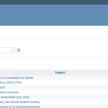
Subject
s of user/token on delete
PIN to OATH OTPs
port
s does not work
r push-token (e.g. sms)
max_fail should disable locking
t pass on is not done recursive