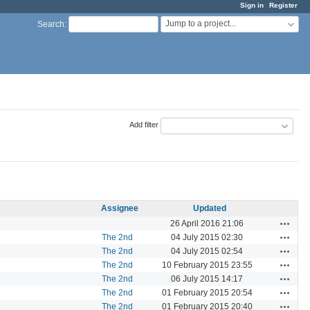
Sign in
Register
Jump to a project...
Search
:
Add filter
Assignee
Updated
Actions
26 April 2016 21:06
Actions
The 2nd
04 July 2015 02:30
Actions
The 2nd
04 July 2015 02:54
Actions
The 2nd
10 February 2015 23:55
Actions
The 2nd
06 July 2015 14:17
Actions
The 2nd
01 February 2015 20:54
Actions
The 2nd
01 February 2015 20:40