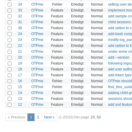
34
OTPme
Fehler
Erledigt
Normal
setting user de
33
OTPme
Feature
Erledigt
Normal
implement modu
32
OTPme
Feature
Erledigt
Normal
add sample con
31
OTPme
Feature
Erledigt
Normal
child sessions
30
OTPme
Feature
Erledigt
Normal
add option to 
24
OTPme
Feature
Erledigt
Normal
add bash com
23
OTPme
Feature
Erledigt
Normal
modify log_pass
22
OTPme
Feature
Erledigt
Normal
add option to 
21
OTPme
Fehler
Erledigt
Normal
under some cir
20
OTPme
Feature
Erledigt
Normal
add --version
19
OTPme
Feature
Erledigt
Normal
following logou
18
OTPme
Feature
Erledigt
Normal
add user author
17
OTPme
Feature
Erledigt
Normal
add token type 
16
OTPme
Fehler
Erledigt
Normal
OTPme should h
15
OTPme
Fehler
Erledigt
Normal
find_free_uuid
14
OTPme
Fehler
Erledigt
Normal
adding child g
13
OTPme
Feature
Erledigt
Normal
sessions shoul
12
OTPme
Feature
Erledigt
Normal
add sort featu
« Previous
1
2
Next »
(1-25/33)
Per page:
25
,
50