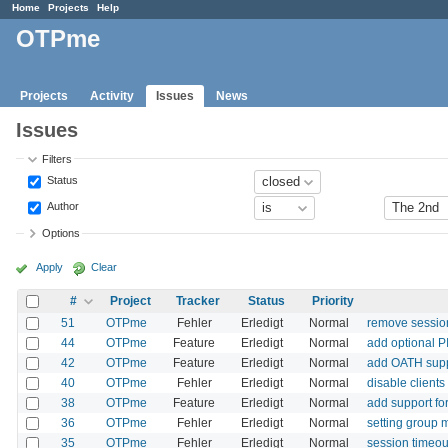
Home
Projects
Help
OTPme
Projects
Activity
Issues
News
Issues
Filters
Status
Author
Options
Apply
Clear
#
Project
Tracker
Status
Priority
51
OTPme
Fehler
Erledigt
Normal
remove session
44
OTPme
Feature
Erledigt
Normal
add optional 
42
OTPme
Feature
Erledigt
Normal
add OATH sup
40
OTPme
Fehler
Erledigt
Normal
disable client
38
OTPme
Feature
Erledigt
Normal
add support fo
36
OTPme
Fehler
Erledigt
Normal
setting group 
35
OTPme
Fehler
Erledigt
Normal
session timeou