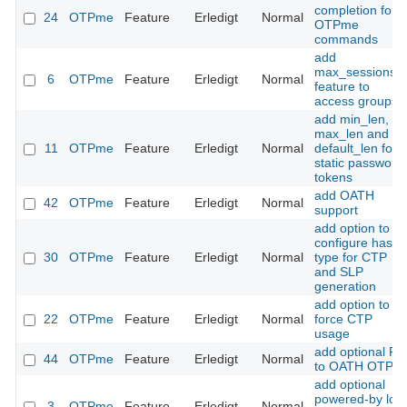
completion for
24
OTPme
Feature
Erledigt
Normal
OTPme
commands
add
max_sessions
6
OTPme
Feature
Erledigt
Normal
feature to
access groups
add min_len,
max_len and
11
OTPme
Feature
Erledigt
Normal
default_len for
static password
tokens
add OATH
42
OTPme
Feature
Erledigt
Normal
support
add option to
configure hash
30
OTPme
Feature
Erledigt
Normal
type for CTP
and SLP
generation
add option to
22
OTPme
Feature
Erledigt
Normal
force CTP
usage
add optional PI
44
OTPme
Feature
Erledigt
Normal
to OATH OTPs
add optional
powered-by log
3
OTPme
Feature
Erledigt
Normal