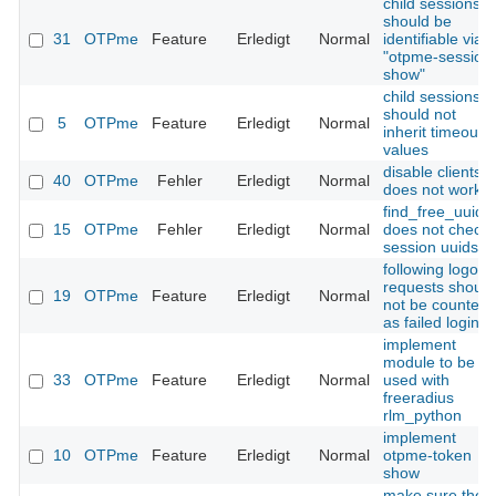
child sessions
should be
31
OTPme
Feature
Erledigt
Normal
identifiable via
"otpme-session
show"
child sessions
should not
5
OTPme
Feature
Erledigt
Normal
inherit timeout
values
disable clients
40
OTPme
Fehler
Erledigt
Normal
does not work
find_free_uuid()
15
OTPme
Fehler
Erledigt
Normal
does not check
session uuids
following logout
requests should
19
OTPme
Feature
Erledigt
Normal
not be counted
as failed login
implement
module to be
33
OTPme
Feature
Erledigt
Normal
used with
freeradius
rlm_python
implement
10
OTPme
Feature
Erledigt
Normal
otpme-token
show
make sure ther