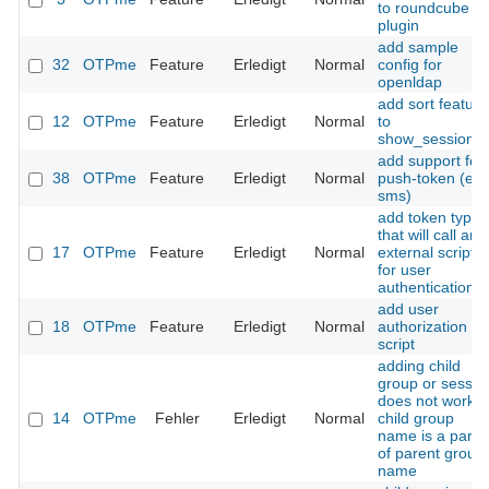
to roundcube
plugin
add sample
32
OTPme
Feature
Erledigt
Normal
config for
openldap
add sort feature
12
OTPme
Feature
Erledigt
Normal
to
show_sessions(
add support for
38
OTPme
Feature
Erledigt
Normal
push-token (e.g
sms)
add token type
that will call an
17
OTPme
Feature
Erledigt
Normal
external script
for user
authentication
add user
18
OTPme
Feature
Erledigt
Normal
authorization
script
adding child
group or sessio
does not work if
14
OTPme
Fehler
Erledigt
Normal
child group
name is a part
of parent group
name