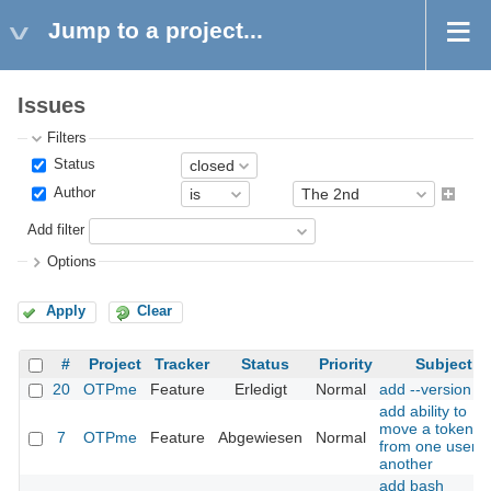
Jump to a project...
Issues
Filters
Status
Author
Add filter
Options
Apply
Clear
#
Project
Tracker
Status
Priority
Subject
20
OTPme
Feature
Erledigt
Normal
add --version
add ability to
move a token
7
OTPme
Feature
Abgewiesen
Normal
from one user t
another
add bash