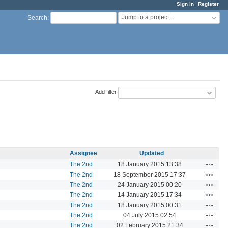
Sign in
Register
Jump to a project...
Search
:
Add filter
Assignee
Updated
Actions
The 2nd
18 January 2015 13:38
Actions
The 2nd
18 September 2015 17:37
Actions
The 2nd
24 January 2015 00:20
Actions
The 2nd
14 January 2015 17:34
Actions
The 2nd
18 January 2015 00:31
Actions
The 2nd
04 July 2015 02:54
Actions
The 2nd
02 February 2015 21:34