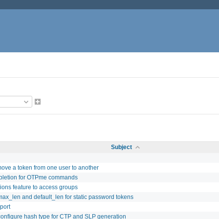
Subject
 move a token from one user to another
pletion for OTPme commands
ons feature to access groups
ax_len and default_len for static password tokens
port
configure hash type for CTP and SLP generation