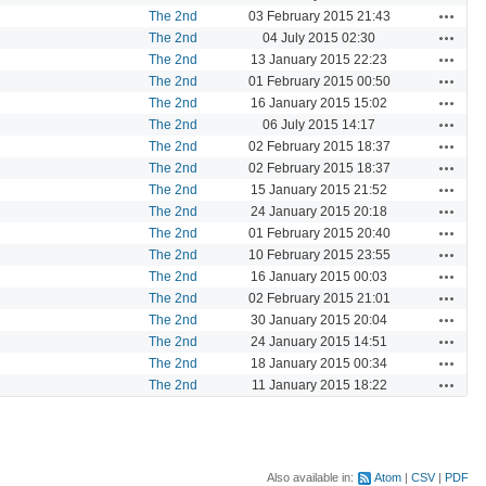
Actions
The 2nd
03 February 2015 21:43
Actions
The 2nd
04 July 2015 02:30
Actions
The 2nd
13 January 2015 22:23
Actions
The 2nd
01 February 2015 00:50
Actions
The 2nd
16 January 2015 15:02
Actions
The 2nd
06 July 2015 14:17
Actions
The 2nd
02 February 2015 18:37
Actions
The 2nd
02 February 2015 18:37
Actions
The 2nd
15 January 2015 21:52
Actions
The 2nd
24 January 2015 20:18
Actions
The 2nd
01 February 2015 20:40
Actions
The 2nd
10 February 2015 23:55
Actions
The 2nd
16 January 2015 00:03
Actions
The 2nd
02 February 2015 21:01
Actions
The 2nd
30 January 2015 20:04
Actions
The 2nd
24 January 2015 14:51
Actions
The 2nd
18 January 2015 00:34
Actions
The 2nd
11 January 2015 18:22
Also available in:
Atom
CSV
PDF