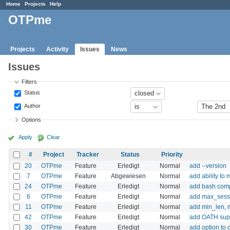
Home
Projects
Help
OTPme
Projects
Activity
Issues
News
Issues
Filters
Status
Author
Options
Apply
Clear
#
Project
Tracker
Status
Priority
20
OTPme
Feature
Erledigt
Normal
add --version
7
OTPme
Feature
Abgewiesen
Normal
add ability to
24
OTPme
Feature
Erledigt
Normal
add bash com
6
OTPme
Feature
Erledigt
Normal
add max_sessi
11
OTPme
Feature
Erledigt
Normal
add min_len, m
42
OTPme
Feature
Erledigt
Normal
add OATH sup
30
OTPme
Feature
Erledigt
Normal
add option to 