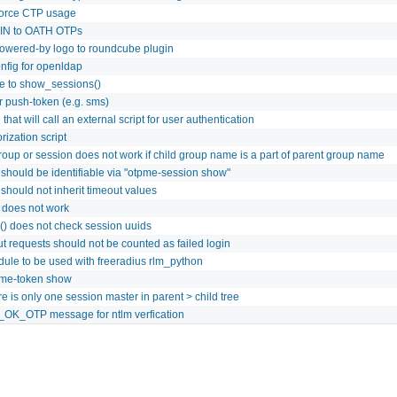
 force CTP usage
PIN to OATH OTPs
powered-by logo to roundcube plugin
nfig for openldap
re to show_sessions()
r push-token (e.g. sms)
that will call an external script for user authentication
rization script
roup or session does not work if child group name is a part of parent group name
 should be identifiable via "otpme-session show"
 should not inherit timeout values
s does not work
() does not check session uuids
ut requests should not be counted as failed login
ule to be used with freeradius rlm_python
pme-token show
e is only one session master in parent > child tree
OK_OTP message for ntlm verfication