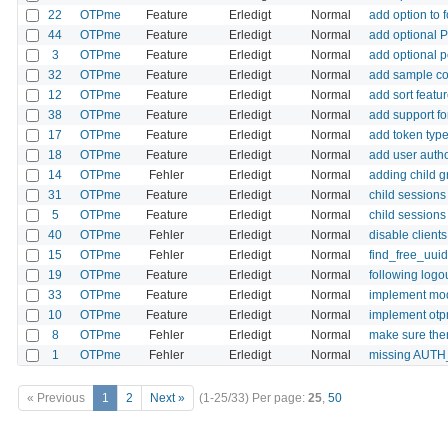
22
OTPme
Feature
Erledigt
Normal
add option to
44
OTPme
Feature
Erledigt
Normal
add optional 
3
OTPme
Feature
Erledigt
Normal
add optional 
32
OTPme
Feature
Erledigt
Normal
add sample co
12
OTPme
Feature
Erledigt
Normal
add sort featu
38
OTPme
Feature
Erledigt
Normal
add support fo
17
OTPme
Feature
Erledigt
Normal
add token type 
18
OTPme
Feature
Erledigt
Normal
add user autho
14
OTPme
Fehler
Erledigt
Normal
adding child g
31
OTPme
Feature
Erledigt
Normal
child sessions
5
OTPme
Feature
Erledigt
Normal
child sessions
40
OTPme
Fehler
Erledigt
Normal
disable client
15
OTPme
Fehler
Erledigt
Normal
find_free_uuid
19
OTPme
Feature
Erledigt
Normal
following logo
33
OTPme
Feature
Erledigt
Normal
implement mod
10
OTPme
Feature
Erledigt
Normal
implement ot
8
OTPme
Fehler
Erledigt
Normal
make sure ther
1
OTPme
Fehler
Erledigt
Normal
missing AUTH_
« Previous
1
2
Next »
(1-25/33)
Per page:
25
,
50