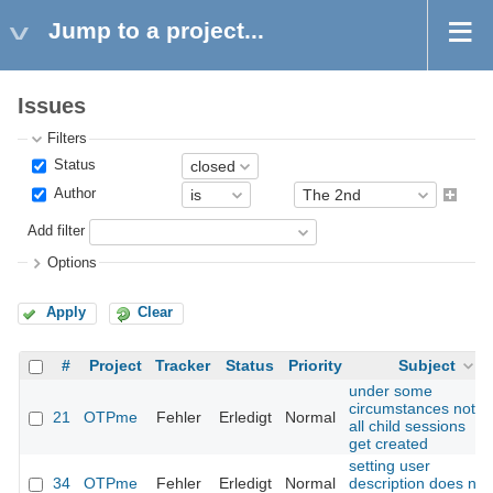
Jump to a project...
Issues
Filters
Status
Author
Add filter
Options
Apply
Clear
#
Project
Tracker
Status
Priority
Subject
under some
circumstances not
21
OTPme
Fehler
Erledigt
Normal
all child sessions
get created
setting user
34
OTPme
Fehler
Erledigt
Normal
description does not