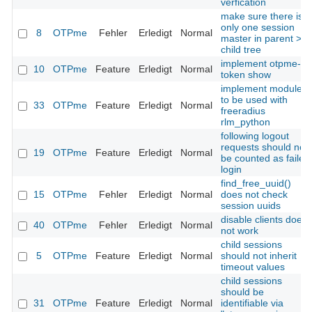
verfication
make sure there is
only one session
8
OTPme
Fehler
Erledigt
Normal
master in parent >
child tree
implement otpme-
10
OTPme
Feature
Erledigt
Normal
token show
implement module
to be used with
33
OTPme
Feature
Erledigt
Normal
freeradius
rlm_python
following logout
requests should not
19
OTPme
Feature
Erledigt
Normal
be counted as failed
login
find_free_uuid()
15
OTPme
Fehler
Erledigt
Normal
does not check
session uuids
disable clients does
40
OTPme
Fehler
Erledigt
Normal
not work
child sessions
5
OTPme
Feature
Erledigt
Normal
should not inherit
timeout values
child sessions
should be
31
OTPme
Feature
Erledigt
Normal
identifiable via