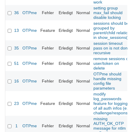
work
setting group
36
OTPme
Fehler
Erledigt
Normal
max_fail should
disable locking
sessions should be
grouped by
13
OTPme
Feature
Erledigt
Normal
parent/child relation
in show_sessions()
session timeout
35
OTPme
Fehler
Erledigt
Normal
pass on is not done
recursive
remove sessions of
51
OTPme
Fehler
Erledigt
Normal
user/token on
delete
OTPme should
handle missing
16
OTPme
Fehler
Erledigt
Normal
config file
parameters
modify
log_passwords
23
OTPme
Feature
Erledigt
Normal
feature for logging
of all auth infos (e.g.
challenge/response)
missing
AUTH_OK_OTP
1
OTPme
Fehler
Erledigt
Normal
message for ntlm