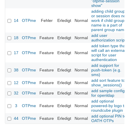
"otpme-session
show"
adding child group
or session does not
14
OTPme
Fehler
Erledigt
Normal
work if child group
name is a part of
parent group name
add user
18
OTPme
Feature
Erledigt
Normal
authorization script
add token type that
will call an external
17
OTPme
Feature
Erledigt
Normal
script for user
authentication
add support for
38
OTPme
Feature
Erledigt
Normal
push-token (e.g.
sms)
add sort feature to
12
OTPme
Feature
Erledigt
Normal
show_sessions()
add sample config
32
OTPme
Feature
Erledigt
Normal
for openldap
add optional
3
OTPme
Feature
Erledigt
Normal
powered-by logo to
roundcube plugin
add optional PIN to
44
OTPme
Feature
Erledigt
Normal
OATH OTPs