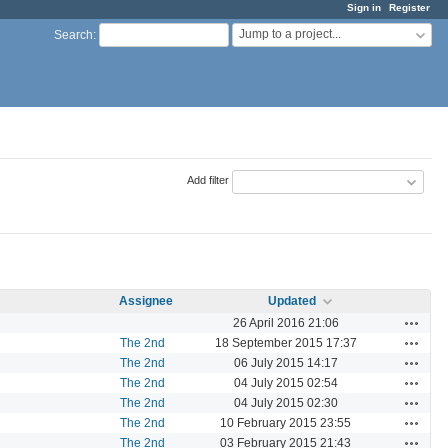
Sign in
Register
Jump to a project...
Search
:
Add filter
Assignee
Updated
Actions
26 April 2016 21:06
Actions
The 2nd
18 September 2015 17:37
Actions
The 2nd
06 July 2015 14:17
Actions
The 2nd
04 July 2015 02:54
Actions
The 2nd
04 July 2015 02:30
Actions
The 2nd
10 February 2015 23:55
Actions
The 2nd
03 February 2015 21:43