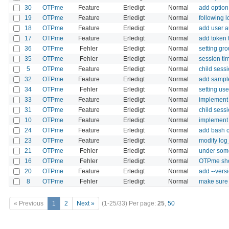
30
OTPme
Feature
Erledigt
Normal
add option
19
OTPme
Feature
Erledigt
Normal
following 
18
OTPme
Feature
Erledigt
Normal
add user au
17
OTPme
Feature
Erledigt
Normal
add token t
36
OTPme
Fehler
Erledigt
Normal
setting gr
35
OTPme
Fehler
Erledigt
Normal
session ti
5
OTPme
Feature
Erledigt
Normal
child sessi
32
OTPme
Feature
Erledigt
Normal
add sample
34
OTPme
Fehler
Erledigt
Normal
setting us
33
OTPme
Feature
Erledigt
Normal
implement 
31
OTPme
Feature
Erledigt
Normal
child sess
10
OTPme
Feature
Erledigt
Normal
implement
24
OTPme
Feature
Erledigt
Normal
add bash 
23
OTPme
Feature
Erledigt
Normal
modify log
21
OTPme
Fehler
Erledigt
Normal
under some
16
OTPme
Fehler
Erledigt
Normal
OTPme shou
20
OTPme
Feature
Erledigt
Normal
add --vers
8
OTPme
Fehler
Erledigt
Normal
make sure 
« Previous
1
2
Next »
(1-25/33)
Per page:
25
,
50