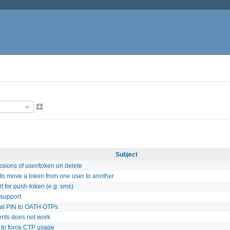
Subject
sions of user/token on delete
y to move a token from one user to another
t for push-token (e.g. sms)
support
nal PIN to OATH OTPs
ients does not work
 to force CTP usage