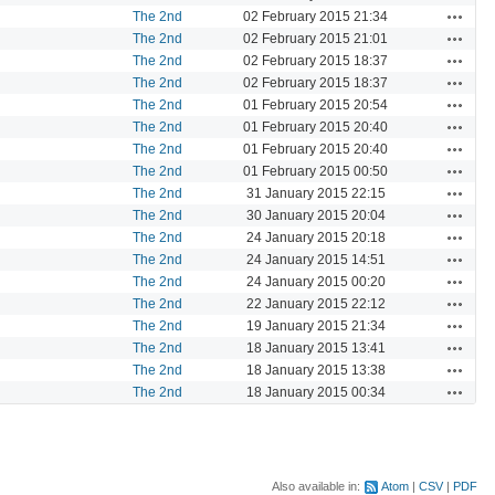
Actions
The 2nd
02 February 2015 21:34
Actions
The 2nd
02 February 2015 21:01
Actions
The 2nd
02 February 2015 18:37
Actions
The 2nd
02 February 2015 18:37
Actions
The 2nd
01 February 2015 20:54
Actions
The 2nd
01 February 2015 20:40
Actions
The 2nd
01 February 2015 20:40
Actions
The 2nd
01 February 2015 00:50
Actions
The 2nd
31 January 2015 22:15
Actions
The 2nd
30 January 2015 20:04
Actions
The 2nd
24 January 2015 20:18
Actions
The 2nd
24 January 2015 14:51
Actions
The 2nd
24 January 2015 00:20
Actions
The 2nd
22 January 2015 22:12
Actions
The 2nd
19 January 2015 21:34
Actions
The 2nd
18 January 2015 13:41
Actions
The 2nd
18 January 2015 13:38
Actions
The 2nd
18 January 2015 00:34
Also available in:
Atom
CSV
PDF