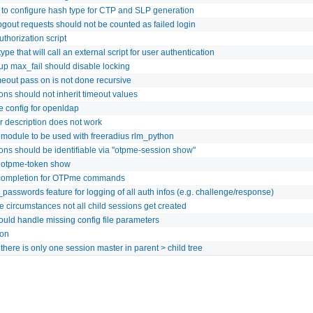
 to configure hash type for CTP and SLP generation
logout requests should not be counted as failed login
thorization script
ype that will call an external script for user authentication
oup max_fail should disable locking
meout pass on is not done recursive
ons should not inherit timeout values
 config for openldap
er description does not work
module to be used with freeradius rlm_python
ions should be identifiable via "otpme-session show"
 otpme-token show
completion for OTPme commands
_passwords feature for logging of all auth infos (e.g. challenge/response)
 circumstances not all child sessions get created
ld handle missing config file parameters
ion
there is only one session master in parent > child tree