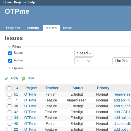
Home
Projects
Help
OTPme
Projects
Activity
Issues
News
Issues
Filters
Status
Author
Options
Apply
Clear
#
Project
Tracker
Status
Priority
51
OTPme
Fehler
Erledigt
Normal
remove ses
7
OTPme
Feature
Abgewiesen
Normal
add abilit
38
OTPme
Feature
Erledigt
Normal
add suppor
42
OTPme
Feature
Erledigt
Normal
add OATH 
44
OTPme
Feature
Erledigt
Normal
add optio
40
OTPme
Fehler
Erledigt
Normal
disable cl
22
OTPme
Feature
Erledigt
Normal
add option