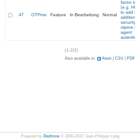
factor to
(e.g. HO
to add s
47
OTPme
Feature
In Bearbeitung
Normal
additional
security t
otpme ss
agent
autentica
(1-2/2)
Also available in:
Atom
CSV
PDF
Powered by
Redmine
© 2006-2022 Jean-Philippe Lang