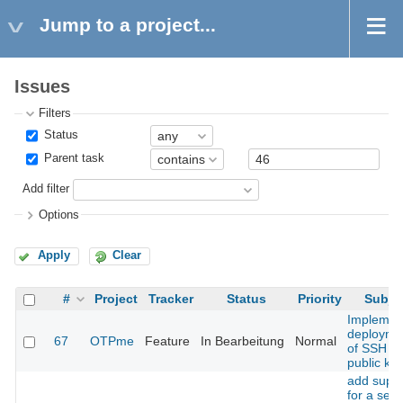
Jump to a project...
Issues
Filters
Status
Parent task
Add filter
Options
Apply
Clear
#
Project
Tracker
Status
Priority
Subje
Implemen
deployme
67
OTPme
Feature
In Bearbeitung
Normal
of SSH
public ke
add supp
for a sec