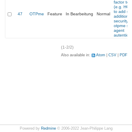
factor to
(e.g. HO
to add s
47
OTPme
Feature
In Bearbeitung
Normal
additional
security t
otpme ss
agent
autentica
(1-2/2)
Also available in:
Atom
CSV
PDF
Powered by
Redmine
© 2006-2022 Jean-Philippe Lang