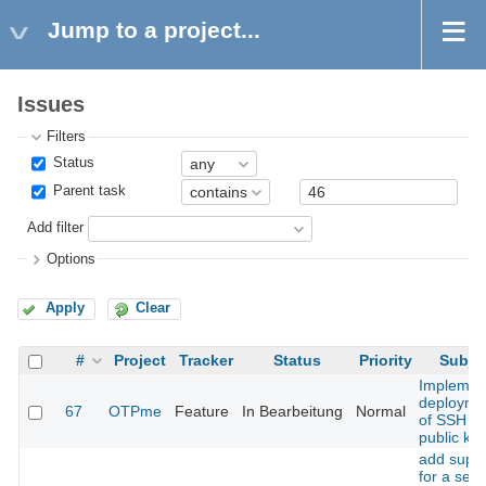
Jump to a project...
Issues
Filters
Status
Parent task
Add filter
Options
Apply
Clear
#
Project
Tracker
Status
Priority
Subje
Implemen
deployme
67
OTPme
Feature
In Bearbeitung
Normal
of SSH
public ke
add supp
for a sec