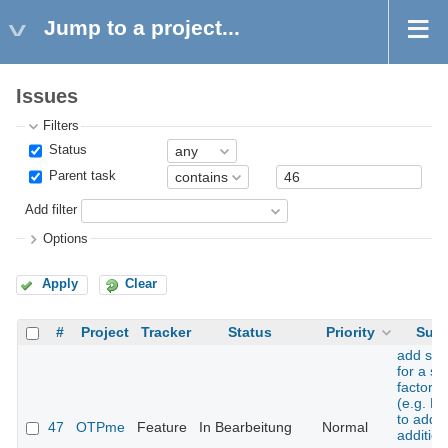
Jump to a project...
Issues
Filters
Status
Parent task
Add filter
Options
Apply
Clear
#
Project
Tracker
Status
Priority
Subj
add sup
for a s
factor t
(e.g. H
to add 
47
OTPme
Feature
In Bearbeitung
Normal
addition