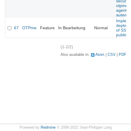
security
otpme s
agent
autentic
Implem
deploy
67
OTPme
Feature
In Bearbeitung
Normal
of SSH
public k
(1-2/2)
Also available in:
Atom
CSV
PDF
Powered by
Redmine
© 2006-2022 Jean-Philippe Lang