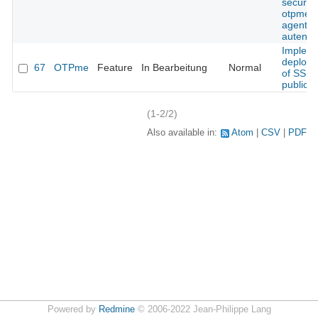
security
otpme s
agent
autentic
Implem
deploy
67
OTPme
Feature
In Bearbeitung
Normal
of SSH
public k
(1-2/2)
Also available in:
Atom
CSV
PDF
Powered by
Redmine
© 2006-2022 Jean-Philippe Lang