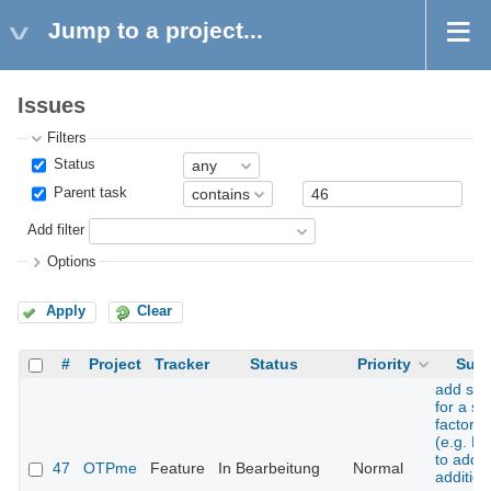
Jump to a project...
Issues
Filters
Status
Parent task
Add filter
Options
Apply
Clear
#
Project
Tracker
Status
Priority
Subj
add sup
for a s
factor t
(e.g. H
to add 
47
OTPme
Feature
In Bearbeitung
Normal
addition