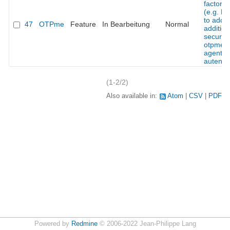
factor t
(e.g. H
to add 
47
OTPme
Feature
In Bearbeitung
Normal
addition
security
otpme s
agent
autentic
(1-2/2)
Also available in:
Atom
CSV
PDF
Powered by
Redmine
© 2006-2022 Jean-Philippe Lang