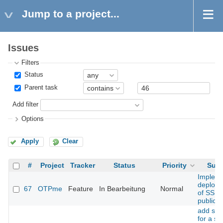
Jump to a project...
Issues
Filters
Status
Parent task
Add filter
Options
Apply
Clear
#
Project
Tracker
Status
Priority
Subj
Implem
deploy
67
OTPme
Feature
In Bearbeitung
Normal
of SSH
public k
add sup
for a s