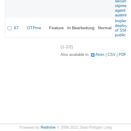
security 
otpme s
agent
autentic
Impleme
deploym
67
OTPme
Feature
In Bearbeitung
Normal
of SSH
public k
(1-2/2)
Also available in:
Atom
CSV
PDF
Powered by
Redmine
© 2006-2022 Jean-Philippe Lang