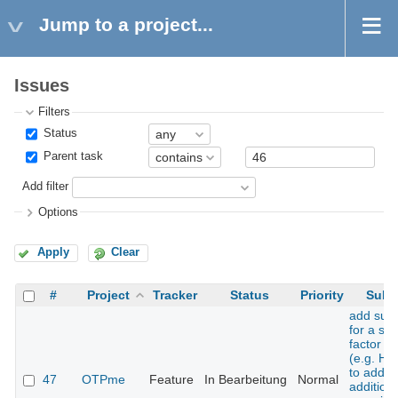
Jump to a project...
Issues
Filters
Status
Parent task
Add filter
Options
Apply
Clear
#
Project
Tracker
Status
Priority
Subj
add sup
for a se
factor t
(e.g. H
to add 
47
OTPme
Feature
In Bearbeitung
Normal
additiona