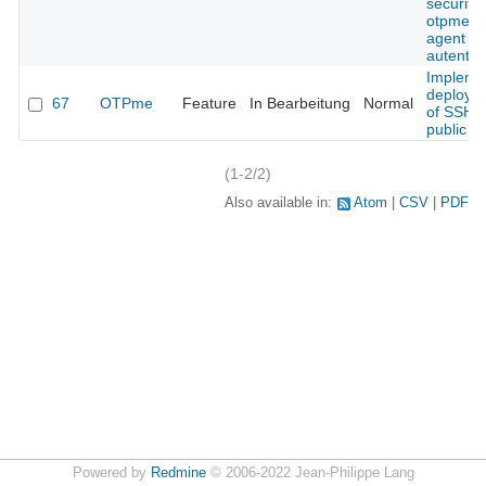
security 
otpme s
agent
autentic
Impleme
deploym
67
OTPme
Feature
In Bearbeitung
Normal
of SSH
public k
(1-2/2)
Also available in:
Atom
CSV
PDF
Powered by
Redmine
© 2006-2022 Jean-Philippe Lang