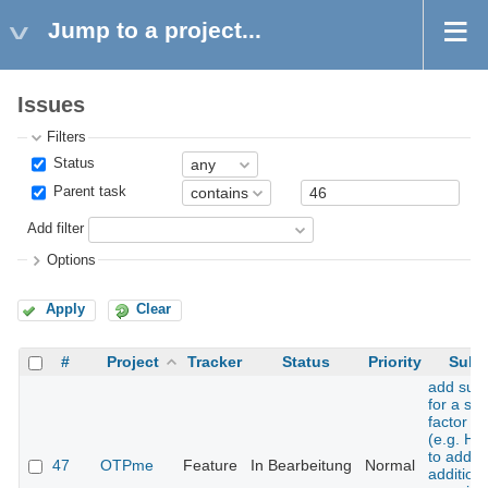
Jump to a project...
Issues
Filters
Status
Parent task
Add filter
Options
Apply
Clear
#
Project
Tracker
Status
Priority
Subj
add sup
for a se
factor t
(e.g. H
to add 
47
OTPme
Feature
In Bearbeitung
Normal
additiona