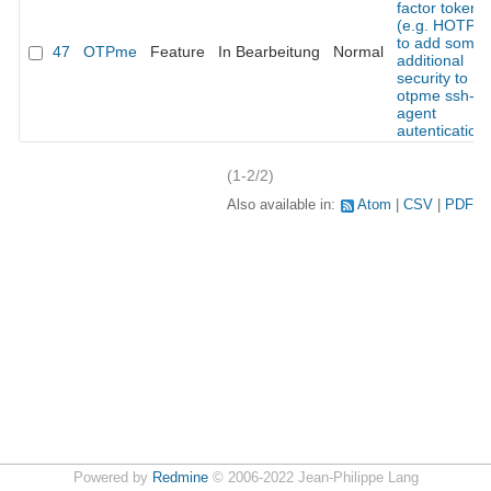
factor token
(e.g. HOTP)
to add some
47
OTPme
Feature
In Bearbeitung
Normal
additional
security to
otpme ssh-
agent
autentication
(1-2/2)
Also available in:
Atom
CSV
PDF
Powered by
Redmine
© 2006-2022 Jean-Philippe Lang