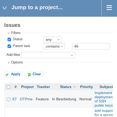
Jump to a project...
Issues
Filters
Status
Parent task
Add filter
Options
Apply
Clear
#
Project
Tracker
Status
Priority
Subject
Implement
deployment
67
OTPme
Feature
In Bearbeitung
Normal
of SSH
public keys
add support
for a second