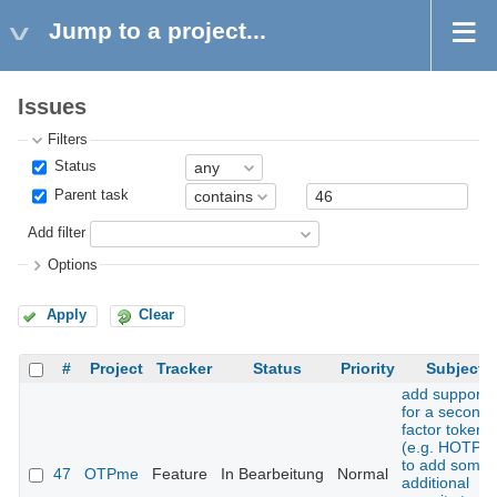
Jump to a project...
Issues
Filters
Status
Parent task
Add filter
Options
Apply
Clear
#
Project
Tracker
Status
Priority
Subject
add support
for a second
factor token
(e.g. HOTP)
to add some
47
OTPme
Feature
In Bearbeitung
Normal
additional