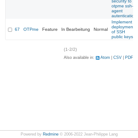
security to
otpme ssh-
agent
autentication
Implement
deployment
67
OTPme
Feature
In Bearbeitung
Normal
of SSH
public keys
(1-2/2)
Also available in:
Atom
CSV
PDF
Powered by
Redmine
© 2006-2022 Jean-Philippe Lang