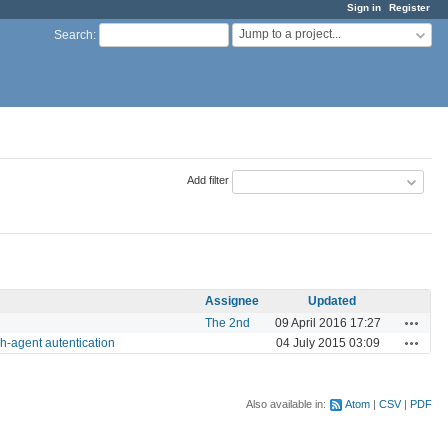
Sign in
Register
Jump to a project...
Search
:
Add filter
Assignee
Updated
Actions
The 2nd
09 April 2016 17:27
Actions
sh-agent autentication
04 July 2015 03:09
Also available in:
Atom
CSV
PDF