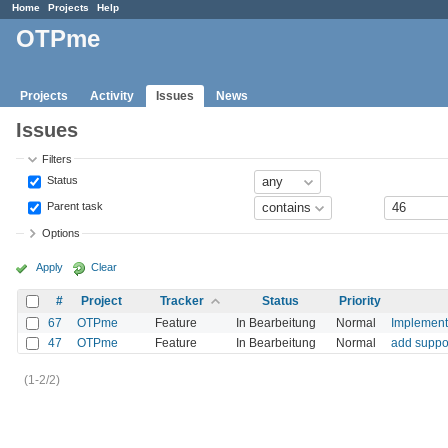
Home
Projects
Help
OTPme
Projects
Activity
Issues
News
Issues
Filters
Status
Parent task
Options
Apply
Clear
#
Project
Tracker
Status
Priority
67
OTPme
Feature
In Bearbeitung
Normal
Implement
47
OTPme
Feature
In Bearbeitung
Normal
add suppor
(1-2/2)