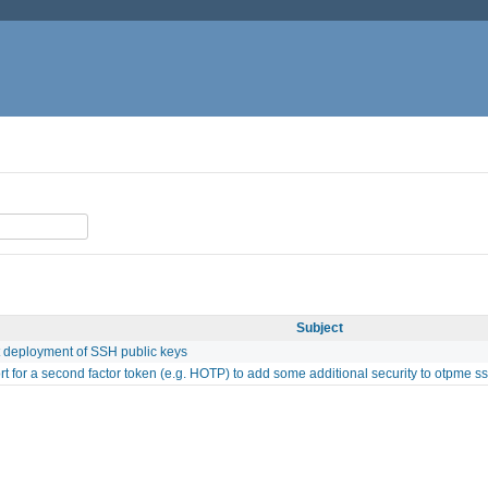
Subject
 deployment of SSH public keys
t for a second factor token (e.g. HOTP) to add some additional security to otpme s