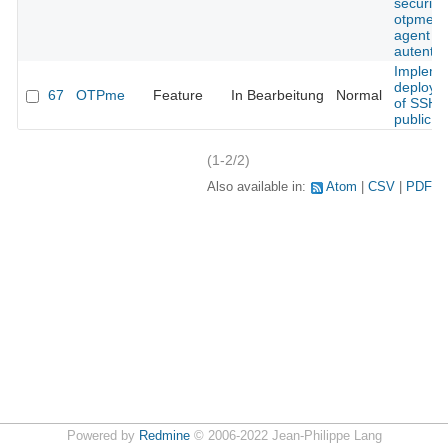
security 
otpme s
agent
autentic
Impleme
deploym
67
OTPme
Feature
In Bearbeitung
Normal
of SSH
public k
(1-2/2)
Also available in:
Atom
CSV
PDF
Powered by
Redmine
© 2006-2022 Jean-Philippe Lang