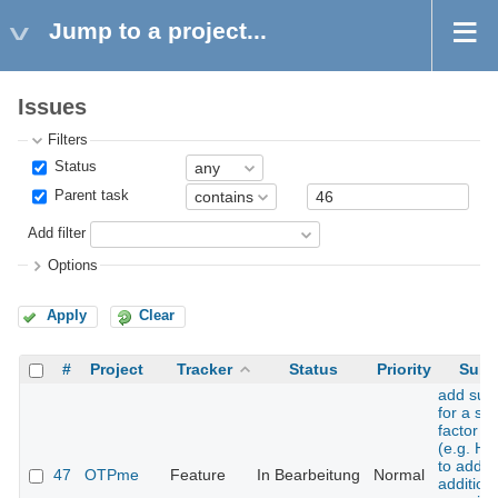
Jump to a project...
Issues
Filters
Status
Parent task
Add filter
Options
Apply
Clear
#
Project
Tracker
Status
Priority
Subj
add sup
for a se
factor t
(e.g. H
to add 
47
OTPme
Feature
In Bearbeitung
Normal
addition