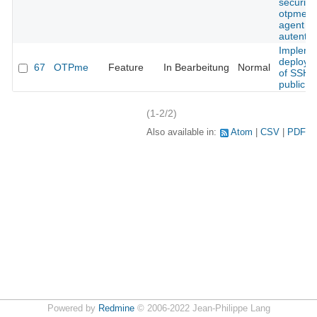
security 
otpme s
agent
autentic
Impleme
deploym
67
OTPme
Feature
In Bearbeitung
Normal
of SSH
public k
(1-2/2)
Also available in:
Atom
CSV
PDF
Powered by
Redmine
© 2006-2022 Jean-Philippe Lang