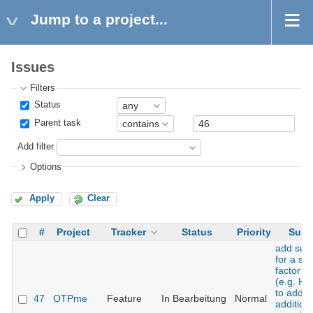
Jump to a project...
Issues
Filters
Status
Parent task
Add filter
Options
Apply
Clear
#
Project
Tracker
Status
Priority
Subj
add sup
for a se
factor t
(e.g. H
to add 
47
OTPme
Feature
In Bearbeitung
Normal
addition