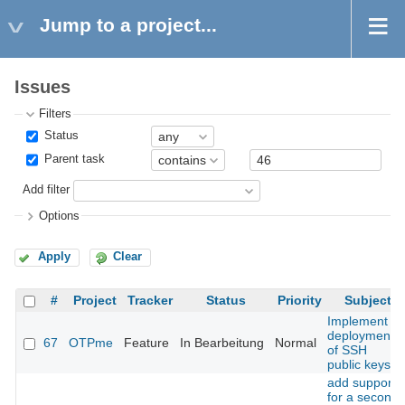
Jump to a project...
Issues
Filters
Status
Parent task
Add filter
Options
Apply
Clear
#
Project
Tracker
Status
Priority
Subject
Implement
deployment
67
OTPme
Feature
In Bearbeitung
Normal
of SSH
public keys
add support
for a second