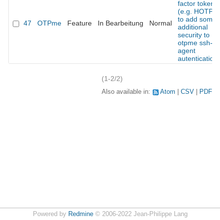
factor token
(e.g. HOTP)
to add some
47
OTPme
Feature
In Bearbeitung
Normal
additional
security to
otpme ssh-
agent
autentication
(1-2/2)
Also available in:
Atom
CSV
PDF
Powered by
Redmine
© 2006-2022 Jean-Philippe Lang