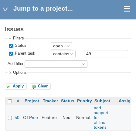
Jump to a project...
Issues
Filters
Status
Parent task
Add filter
Options
Apply
Clear
#
Project
Tracker
Status
Priority
Subject
Assigne
add
support
50
OTPme
Feature
Neu
Normal
for
offline
tokens