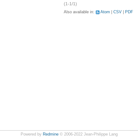
(1-1/1)
Also available in:
Atom
CSV
PDF
Powered by
Redmine
© 2006-2022 Jean-Philippe Lang