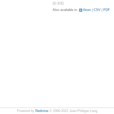
(1-1/1)
Also available in:
Atom
CSV
PDF
Powered by
Redmine
© 2006-2022 Jean-Philippe Lang