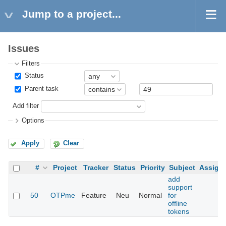
Jump to a project...
Issues
Filters
Status
Parent task
Add filter
Options
Apply
Clear
#
Project
Tracker
Status
Priority
Subject
Assign
add
support
50
OTPme
Feature
Neu
Normal
for
offline
tokens