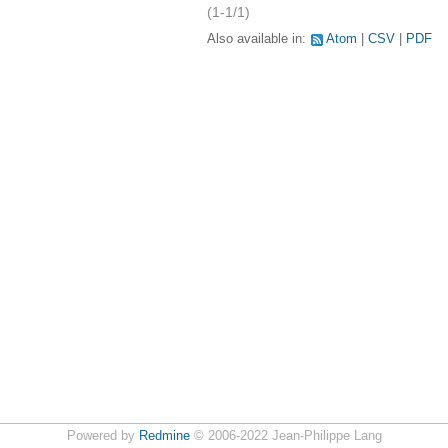
(1-1/1)
Also available in:
Atom
CSV
PDF
Powered by
Redmine
© 2006-2022 Jean-Philippe Lang