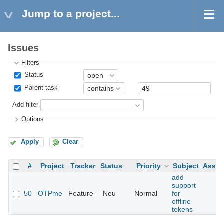
Jump to a project...
Issues
Filters
Status
Parent task
Add filter
Options
Apply
Clear
#
Project
Tracker
Status
Priority
Subject
Assig
add
support
50
OTPme
Feature
Neu
Normal
for
offline
tokens