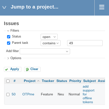
Jump to a project...
Issues
Filters
Status
Parent task
Add filter
Options
Apply
Clear
#
Project
Tracker
Status
Priority
Subject
Assig
add
support
50
OTPme
Feature
Neu
Normal
for
offline
tokens