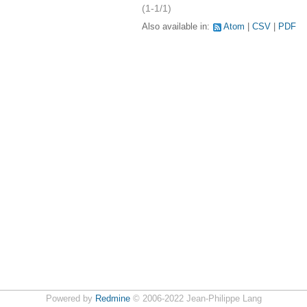
(1-1/1)
Also available in:
Atom
CSV
PDF
Powered by
Redmine
© 2006-2022 Jean-Philippe Lang