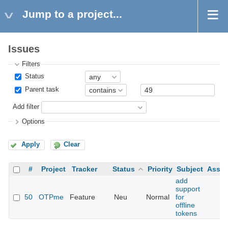
Jump to a project...
Issues
Filters
Status
Parent task
Add filter
Options
Apply
Clear
#
Project
Tracker
Status
Priority
Subject
Assig
add
support
50
OTPme
Feature
Neu
Normal
for
offline
tokens