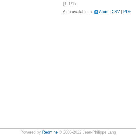
(1-1/1)
Also available in:
Atom
CSV
PDF
Powered by
Redmine
© 2006-2022 Jean-Philippe Lang