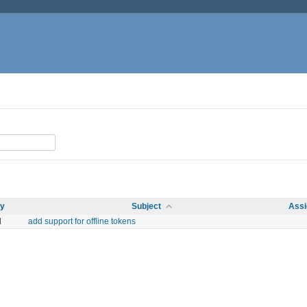
ty
Subject
Assi
l
add support for offline tokens