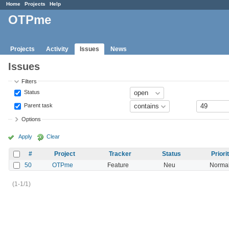
Home
Projects
Help
OTPme
Projects
Activity
Issues
News
Issues
Filters
Status
Parent task
Options
Apply
Clear
#
Project
Tracker
Status
Priori
50
OTPme
Feature
Neu
Norma
(1-1/1)