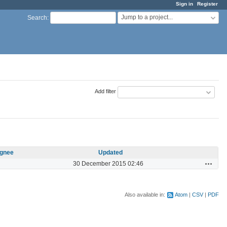
Sign in
Register
Jump to a project...
Search
:
Add filter
gnee
Updated
Actions
30 December 2015 02:46
Also available in:
Atom
CSV
PDF