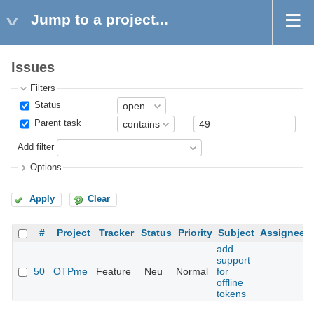
Jump to a project...
Issues
Filters
Status
Parent task
Add filter
Options
Apply
Clear
#
Project
Tracker
Status
Priority
Subject
Assignee
add
support
50
OTPme
Feature
Neu
Normal
for
offline
tokens