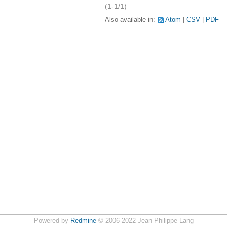
(1-1/1)
Also available in:
Atom
CSV
PDF
Powered by
Redmine
© 2006-2022 Jean-Philippe Lang