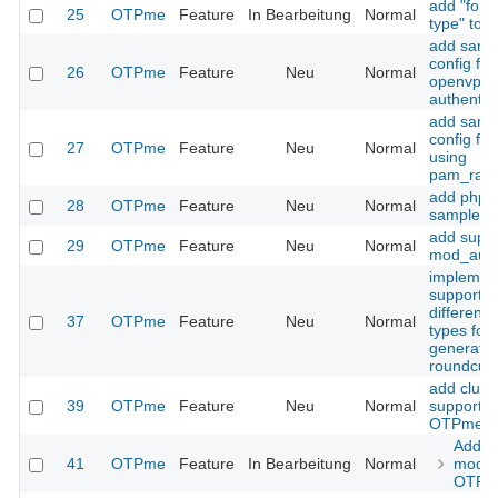
add "forc
25
OTPme
Feature
In Bearbeitung
Normal
type" to 
add samp
config for
26
OTPme
Feature
Neu
Normal
openvpn
authentic
add samp
config fo
27
OTPme
Feature
Neu
Normal
using
pam_radi
add php
28
OTPme
Feature
Neu
Normal
sample co
add suppo
29
OTPme
Feature
Neu
Normal
mod_auth
implemen
support f
different
37
OTPme
Feature
Neu
Normal
types for
generatio
roundcube
add clust
39
OTPme
Feature
Neu
Normal
support t
OTPme
Add 
41
OTPme
Feature
In Bearbeitung
Normal
mode 
OTPm