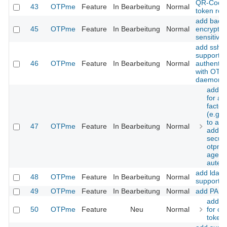
QR-Code
43
OTPme
Feature
In Bearbeitung
Normal
token roll
add back
45
OTPme
Feature
In Bearbeitung
Normal
encryption
sensitive
add ssh-
support f
46
OTPme
Feature
In Bearbeitung
Normal
authentic
with OT
daemons
add s
for a 
factor
(e.g.
to ad
47
OTPme
Feature
In Bearbeitung
Normal
additi
securi
otpme
agent
autent
add ldap 
48
OTPme
Feature
In Bearbeitung
Normal
support
49
OTPme
Feature
In Bearbeitung
Normal
add PAM 
add s
50
OTPme
Feature
Neu
Normal
for off
token