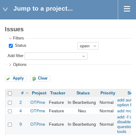
Jump to a project...
Issues
Filters
Status
Add filter
Options
Apply
Clear
#
Project
Tracker
Status
Priority
Sub
add auto-
2
OTPme
Feature
In Bearbeitung
Normal
option for
4
OTPme
Feature
Neu
Normal
add motp 
add -f opt
disable a
9
OTPme
Feature
In Bearbeitung
Normal
question f
tools