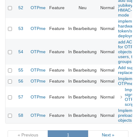
add suppo
yubikey i
52
OTPme
Feature
Neu
Normal
HMAC-S
mode
implemen
hardware
53
OTPme
Feature
In Bearbeitung
Normal
token/sma
deployme
add ACL 
for OTP
54
OTPme
Feature
In Bearbeitung
Normal
objects (e
users, to
groups et
Add suppo
55
OTPme
Feature
In Bearbeitung
Normal
replace a
Implemen
56
OTPme
Feature
In Bearbeitung
Normal
OTPme sc
Imple
signin
57
OTPme
Feature
In Bearbeitung
Normal
OTPm
script
Implemen
58
OTPme
Feature
In Bearbeitung
Normal
preloadin
objects
« Previous
1
Next »