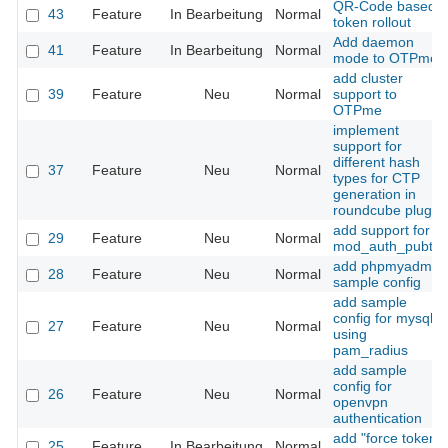
QR-Code based
43
Feature
In Bearbeitung
Normal
token rollout
Add daemon
41
Feature
In Bearbeitung
Normal
mode to OTPme
add cluster
39
Feature
Neu
Normal
support to
OTPme
implement
support for
different hash
37
Feature
Neu
Normal
types for CTP
generation in
roundcube plugin
add support for
29
Feature
Neu
Normal
mod_auth_pubtkt
add phpmyadmin
28
Feature
Neu
Normal
sample config
add sample
config for mysql
27
Feature
Neu
Normal
using
pam_radius
add sample
config for
26
Feature
Neu
Normal
openvpn
authentication
add "force token
25
Feature
In Bearbeitung
Normal