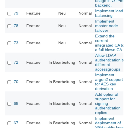
usage in OTPme
backend.
Implement load
79
Feature
Neu
Normal
balancing
Implement
78
Feature
Neu
Normal
master node
failover
Extend the
current
73
Feature
Neu
Normal
integrated CA to
a full blown CA
Allow LDAP
authentication to
72
Feature
In Bearbeitung
Normal
different
accessgroups
Implement
argon2 support
70
Feature
In Bearbeitung
Normal
for AES key
derivation
Add optional
support for
68
Feature
In Bearbeitung
Normal
signing
authentication
replies
Implement
67
Feature
In Bearbeitung
Normal
deployment of
SSH public keys