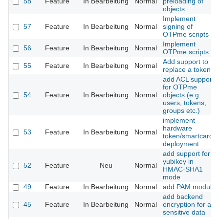
58
Feature
In Bearbeitung
Normal
preloading of
objects
Implement
57
Feature
In Bearbeitung
Normal
signing of
OTPme scripts
Implement
56
Feature
In Bearbeitung
Normal
OTPme scripts
Add support to
55
Feature
In Bearbeitung
Normal
replace a token
add ACL support
for OTPme
54
Feature
In Bearbeitung
Normal
objects (e.g.
users, tokens,
groups etc.)
implement
hardware
53
Feature
In Bearbeitung
Normal
token/smartcard
deployment
add support for
yubikey in
52
Feature
Neu
Normal
HMAC-SHA1
mode
49
Feature
In Bearbeitung
Normal
add PAM module
add backend
45
Feature
In Bearbeitung
Normal
encryption for all
sensitive data