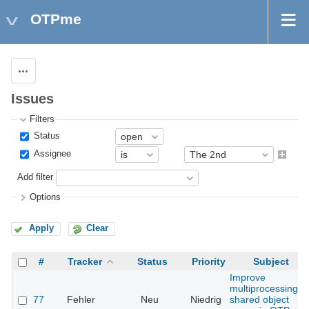
OTPme
Actions
Issues
Filters
Status
Assignee
Add filter
Options
Apply
Clear
#
Tracker
Status
Priority
Subject
Improve
multiprocessing
77
Fehler
Neu
Niedrig
shared object