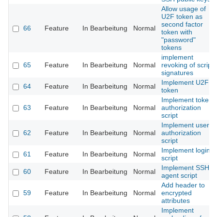
Allow usage of
U2F token as
second factor
66
Feature
In Bearbeitung
Normal
token with
"password"
tokens
implement
65
Feature
In Bearbeitung
Normal
revoking of script
signatures
Implement U2F
64
Feature
In Bearbeitung
Normal
token
Implement token
63
Feature
In Bearbeitung
Normal
authorization
script
Implement user
62
Feature
In Bearbeitung
Normal
authorization
script
Implement login
61
Feature
In Bearbeitung
Normal
script
Implement SSH
60
Feature
In Bearbeitung
Normal
agent script
Add header to
59
Feature
In Bearbeitung
Normal
encrypted
attributes
Implement