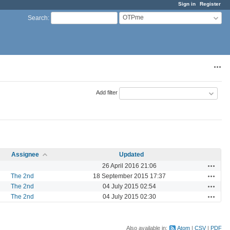
Sign in
Register
OTPme
Search
:
Acti
Add filter
Assignee
Updated
Actions
26 April 2016 21:06
Actions
The 2nd
18 September 2015 17:37
Actions
The 2nd
04 July 2015 02:54
Actions
The 2nd
04 July 2015 02:30
Also available in:
Atom
CSV
PDF