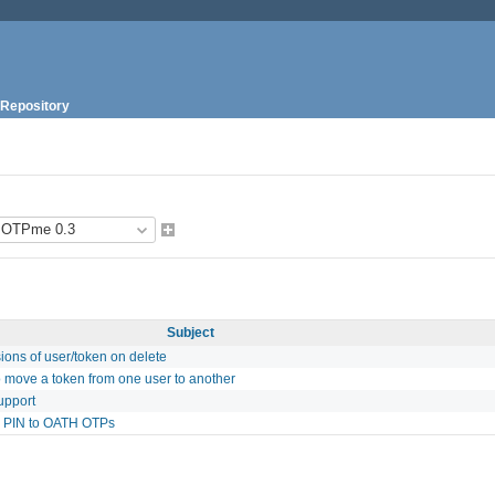
Repository
Subject
ons of user/token on delete
to move a token from one user to another
upport
l PIN to OATH OTPs