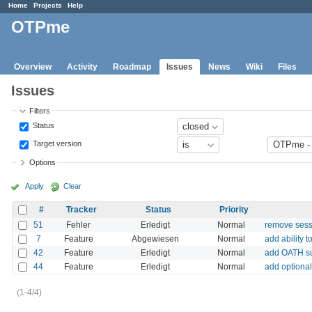
Home
Projects
Help
OTPme
Overview
Activity
Roadmap
Issues
News
Wiki
Files
Issues
Filters
Status
Target version
Options
Apply
Clear
#
Tracker
Status
Priority
51
Fehler
Erledigt
Normal
remove sessi
7
Feature
Abgewiesen
Normal
add ability 
42
Feature
Erledigt
Normal
add OATH s
44
Feature
Erledigt
Normal
add optiona
(1-4/4)