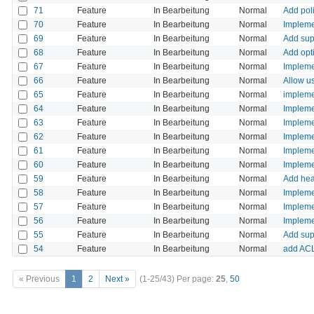
71
Feature
In Bearbeitung
Normal
Add poli
70
Feature
In Bearbeitung
Normal
Impleme
69
Feature
In Bearbeitung
Normal
Add supp
68
Feature
In Bearbeitung
Normal
Add opti
67
Feature
In Bearbeitung
Normal
Impleme
66
Feature
In Bearbeitung
Normal
Allow u
65
Feature
In Bearbeitung
Normal
implemen
64
Feature
In Bearbeitung
Normal
Impleme
63
Feature
In Bearbeitung
Normal
Implemen
62
Feature
In Bearbeitung
Normal
Implemen
61
Feature
In Bearbeitung
Normal
Implemen
60
Feature
In Bearbeitung
Normal
Impleme
59
Feature
In Bearbeitung
Normal
Add head
58
Feature
In Bearbeitung
Normal
Impleme
57
Feature
In Bearbeitung
Normal
Impleme
56
Feature
In Bearbeitung
Normal
Impleme
55
Feature
In Bearbeitung
Normal
Add sup
54
Feature
In Bearbeitung
Normal
add ACL 
« Previous
1
2
Next »
(1-25/43)
Per page:
25
,
50