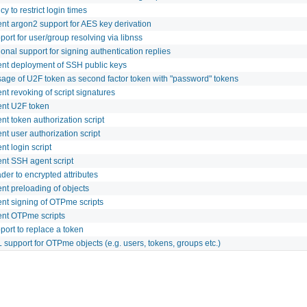
cy to restrict login times
nt argon2 support for AES key derivation
ort for user/group resolving via libnss
onal support for signing authentication replies
nt deployment of SSH public keys
sage of U2F token as second factor token with "password" tokens
t revoking of script signatures
nt U2F token
t token authorization script
t user authorization script
t login script
nt SSH agent script
er to encrypted attributes
nt preloading of objects
nt signing of OTPme scripts
nt OTPme scripts
port to replace a token
support for OTPme objects (e.g. users, tokens, groups etc.)