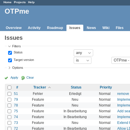
Home
Projects
Help
OTPme
Overview
Activity
Roadmap
Issues
News
Wiki
Files
Issues
Filters
Status
Target version
Options
Apply
Clear
#
Tracker
Status
Priority
51
Fehler
Erledigt
Normal
remove 
79
Feature
Neu
Normal
Impleme
78
Feature
Neu
Normal
Impleme
75
Feature
In Bearbeitung
Normal
Add sea
74
Feature
In Bearbeitung
Normal
Impleme
73
Feature
Neu
Normal
Extend t
72
Feature
In Bearbeitung
Normal
Allow L