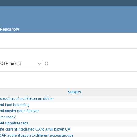
Repository
Subject
sessions of user/token on delete
nt load balancing
nt master node failover
rch index
nt signature tags
he current integrated CA to a full blown CA
DAP authentication to different accessgroups