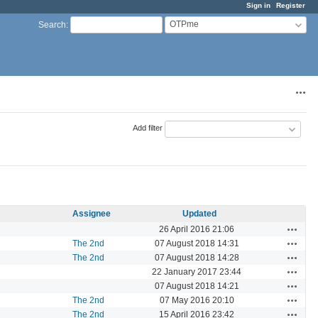
Sign in
Register
OTPme
Search
:
Acti
Add filter
Assignee
Updated
Actions
26 April 2016 21:06
Actions
The 2nd
07 August 2018 14:31
Actions
The 2nd
07 August 2018 14:28
Actions
22 January 2017 23:44
Actions
07 August 2018 14:21
Actions
The 2nd
07 May 2016 20:10
Actions
The 2nd
15 April 2016 23:42