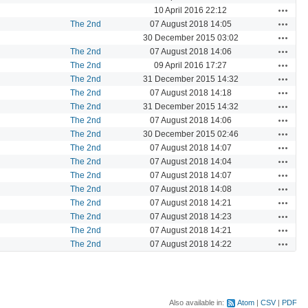
Actions
10 April 2016 22:12
Actions
The 2nd
07 August 2018 14:05
Actions
30 December 2015 03:02
Actions
The 2nd
07 August 2018 14:06
Actions
The 2nd
09 April 2016 17:27
Actions
The 2nd
31 December 2015 14:32
Actions
The 2nd
07 August 2018 14:18
Actions
The 2nd
31 December 2015 14:32
Actions
The 2nd
07 August 2018 14:06
Actions
The 2nd
30 December 2015 02:46
Actions
The 2nd
07 August 2018 14:07
Actions
The 2nd
07 August 2018 14:04
Actions
The 2nd
07 August 2018 14:07
Actions
The 2nd
07 August 2018 14:08
Actions
The 2nd
07 August 2018 14:21
Actions
The 2nd
07 August 2018 14:23
Actions
The 2nd
07 August 2018 14:21
Actions
The 2nd
07 August 2018 14:22
Also available in:
Atom
CSV
PDF