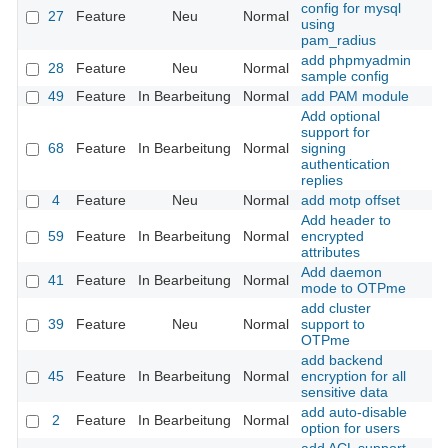
config for mysql
27
Feature
Neu
Normal
using
pam_radius
add phpmyadmin
28
Feature
Neu
Normal
sample config
49
Feature
In Bearbeitung
Normal
add PAM module
Add optional
support for
68
Feature
In Bearbeitung
Normal
signing
authentication
replies
4
Feature
Neu
Normal
add motp offset
Add header to
59
Feature
In Bearbeitung
Normal
encrypted
attributes
Add daemon
41
Feature
In Bearbeitung
Normal
mode to OTPme
add cluster
39
Feature
Neu
Normal
support to
OTPme
add backend
45
Feature
In Bearbeitung
Normal
encryption for all
sensitive data
add auto-disable
2
Feature
In Bearbeitung
Normal
option for users