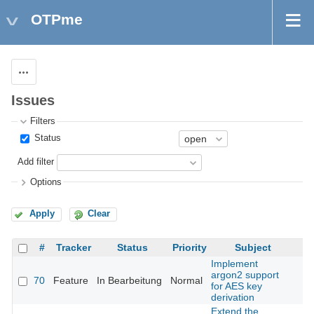
OTPme
Actions
Issues
Filters
Status
Add filter
Options
Apply
Clear
#
Tracker
Status
Priority
Subject
Implement
argon2 support
70
Feature
In Bearbeitung
Normal
for AES key
derivation
Extend the