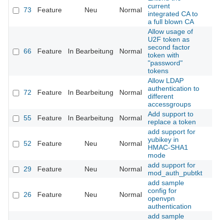
current
73
Feature
Neu
Normal
integrated CA to
a full blown CA
Allow usage of
U2F token as
second factor
66
Feature
In Bearbeitung
Normal
token with
"password"
tokens
Allow LDAP
authentication to
72
Feature
In Bearbeitung
Normal
different
accessgroups
Add support to
55
Feature
In Bearbeitung
Normal
replace a token
add support for
yubikey in
52
Feature
Neu
Normal
HMAC-SHA1
mode
add support for
29
Feature
Neu
Normal
mod_auth_pubtkt
add sample
config for
26
Feature
Neu
Normal
openvpn
authentication
add sample