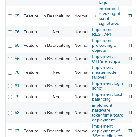
tags
implement
revoking of
65
Feature
In Bearbeitung
Normal
The
script
signatures
Implement
76
Feature
Neu
Normal
REST API
Implement
58
Feature
In Bearbeitung
Normal
preloading of
The
objects
Implement
56
Feature
In Bearbeitung
Normal
The
OTPme scripts
Implement
78
Feature
Neu
Normal
master node
The
failover
Implement login
61
Feature
In Bearbeitung
Normal
The
script
Implement load
79
Feature
Neu
Normal
The
balancing
implement
hardware
53
Feature
In Bearbeitung
Normal
The
token/smartcard
deployment
Implement
67
Feature
In Bearbeitung
Normal
deployment of
The
SSH public keys