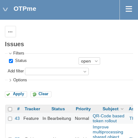
OTPme
Actions
Issues
Filters
Status
Add filter
Options
Apply
Clear
#
Tracker
Status
Priority
Subject
Ass
QR-Code based
43
Feature
In Bearbeitung
Normal
The
token rollout
Improve
multiprocessing
shared object