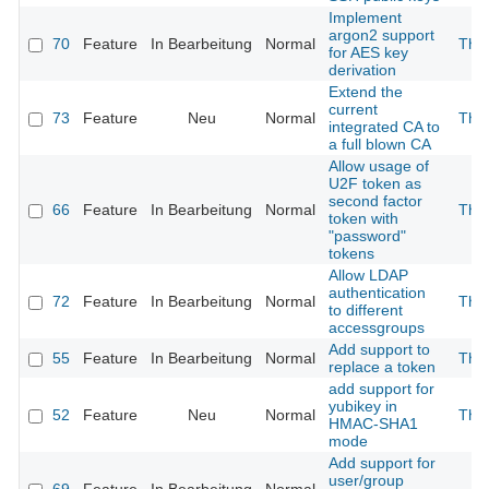
Implement
argon2 support
70
Feature
In Bearbeitung
Normal
The
for AES key
derivation
Extend the
current
73
Feature
Neu
Normal
The
integrated CA to
a full blown CA
Allow usage of
U2F token as
second factor
66
Feature
In Bearbeitung
Normal
The
token with
"password"
tokens
Allow LDAP
authentication
72
Feature
In Bearbeitung
Normal
The
to different
accessgroups
Add support to
55
Feature
In Bearbeitung
Normal
The
replace a token
add support for
yubikey in
52
Feature
Neu
Normal
The
HMAC-SHA1
mode
Add support for
user/group