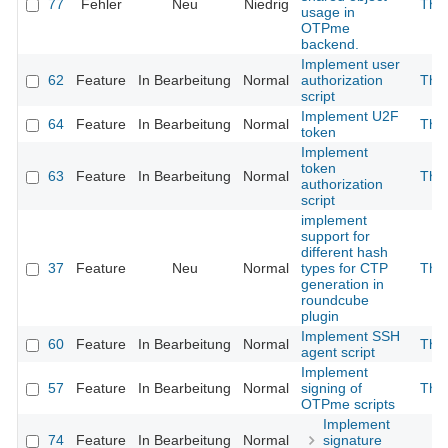
77
Fehler
Neu
Niedrig
The
usage in
OTPme
backend.
Implement user
62
Feature
In Bearbeitung
Normal
authorization
The
script
Implement U2F
64
Feature
In Bearbeitung
Normal
The
token
Implement
token
63
Feature
In Bearbeitung
Normal
The
authorization
script
implement
support for
different hash
37
Feature
Neu
Normal
types for CTP
The
generation in
roundcube
plugin
Implement SSH
60
Feature
In Bearbeitung
Normal
The
agent script
Implement
57
Feature
In Bearbeitung
Normal
signing of
The
OTPme scripts
Implement
74
Feature
In Bearbeitung
Normal
signature