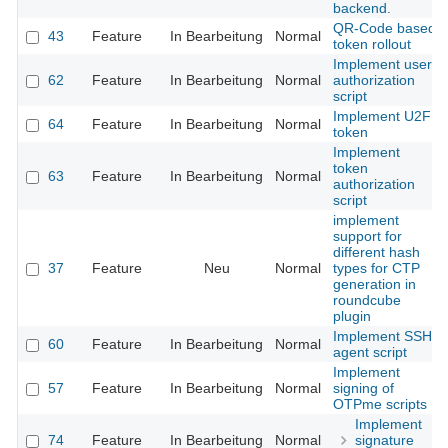
backend.
QR-Code based
43
Feature
In Bearbeitung
Normal
token rollout
Implement user
62
Feature
In Bearbeitung
Normal
authorization
script
Implement U2F
64
Feature
In Bearbeitung
Normal
token
Implement
token
63
Feature
In Bearbeitung
Normal
authorization
script
implement
support for
different hash
37
Feature
Neu
Normal
types for CTP
generation in
roundcube
plugin
Implement SSH
60
Feature
In Bearbeitung
Normal
agent script
Implement
57
Feature
In Bearbeitung
Normal
signing of
OTPme scripts
Implement
74
Feature
In Bearbeitung
Normal
signature