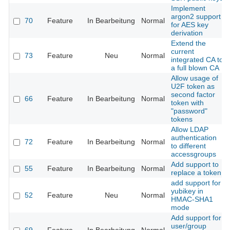
Implement
argon2 support
70
Feature
In Bearbeitung
Normal
for AES key
derivation
Extend the
current
73
Feature
Neu
Normal
integrated CA to
a full blown CA
Allow usage of
U2F token as
second factor
66
Feature
In Bearbeitung
Normal
token with
"password"
tokens
Allow LDAP
authentication
72
Feature
In Bearbeitung
Normal
to different
accessgroups
Add support to
55
Feature
In Bearbeitung
Normal
replace a token
add support for
yubikey in
52
Feature
Neu
Normal
HMAC-SHA1
mode
Add support for
user/group