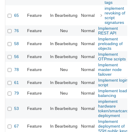
tags
implement
revoking of
65
Feature
In Bearbeitung
Normal
script
signatures
Implement
76
Feature
Neu
Normal
REST API
Implement
58
Feature
In Bearbeitung
Normal
preloading of
objects
Implement
56
Feature
In Bearbeitung
Normal
OTPme scripts
Implement
78
Feature
Neu
Normal
master node
failover
Implement login
61
Feature
In Bearbeitung
Normal
script
Implement load
79
Feature
Neu
Normal
balancing
implement
hardware
53
Feature
In Bearbeitung
Normal
token/smartcard
deployment
Implement
67
Feature
In Bearbeitung
Normal
deployment of
SSH public keys