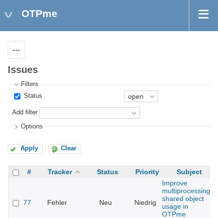
OTPme
Actions
Issues
Filters
Status
Add filter
Options
Apply
Clear
#
Tracker
Status
Priority
Subject
Improve
multiprocessing
shared object
77
Fehler
Neu
Niedrig
usage in
OTPme