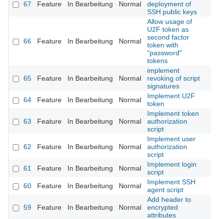
67
Feature
In Bearbeitung
Normal
deployment of
SSH public keys
Allow usage of
U2F token as
second factor
66
Feature
In Bearbeitung
Normal
token with
"password"
tokens
implement
65
Feature
In Bearbeitung
Normal
revoking of script
signatures
Implement U2F
64
Feature
In Bearbeitung
Normal
token
Implement token
63
Feature
In Bearbeitung
Normal
authorization
script
Implement user
62
Feature
In Bearbeitung
Normal
authorization
script
Implement login
61
Feature
In Bearbeitung
Normal
script
Implement SSH
60
Feature
In Bearbeitung
Normal
agent script
Add header to
59
Feature
In Bearbeitung
Normal
encrypted
attributes