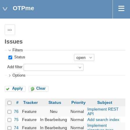
OTPme
Actions
Issues
Filters
Status
Add filter
Options
Apply
Clear
#
Tracker
Status
Priority
Subject
Implement REST
76
Feature
Neu
Normal
API
75
Feature
In Bearbeitung
Normal
Add search index
Implement
74
Feature
In Bearbeitung
Normal