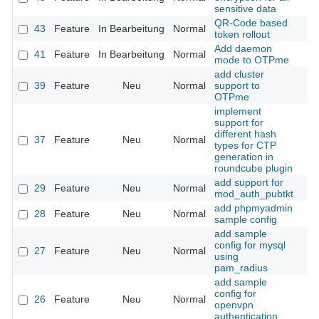
sensitive data
QR-Code based
43
Feature
In Bearbeitung
Normal
token rollout
Add daemon
41
Feature
In Bearbeitung
Normal
mode to OTPme
add cluster
39
Feature
Neu
Normal
support to
OTPme
implement
support for
different hash
37
Feature
Neu
Normal
types for CTP
generation in
roundcube plugin
add support for
29
Feature
Neu
Normal
mod_auth_pubtkt
add phpmyadmin
28
Feature
Neu
Normal
sample config
add sample
config for mysql
27
Feature
Neu
Normal
using
pam_radius
add sample
config for
26
Feature
Neu
Normal
openvpn
authentication