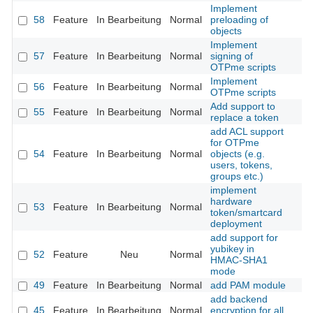
Implement
58
Feature
In Bearbeitung
Normal
preloading of
objects
Implement
57
Feature
In Bearbeitung
Normal
signing of
OTPme scripts
Implement
56
Feature
In Bearbeitung
Normal
OTPme scripts
Add support to
55
Feature
In Bearbeitung
Normal
replace a token
add ACL support
for OTPme
54
Feature
In Bearbeitung
Normal
objects (e.g.
users, tokens,
groups etc.)
implement
hardware
53
Feature
In Bearbeitung
Normal
token/smartcard
deployment
add support for
yubikey in
52
Feature
Neu
Normal
HMAC-SHA1
mode
49
Feature
In Bearbeitung
Normal
add PAM module
add backend
45
Feature
In Bearbeitung
Normal
encryption for all