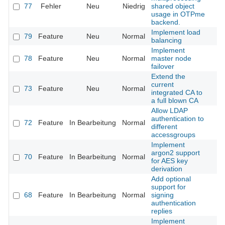
77
Fehler
Neu
Niedrig
shared object
usage in OTPme
backend.
Implement load
79
Feature
Neu
Normal
balancing
Implement
78
Feature
Neu
Normal
master node
failover
Extend the
current
73
Feature
Neu
Normal
integrated CA to
a full blown CA
Allow LDAP
authentication to
72
Feature
In Bearbeitung
Normal
different
accessgroups
Implement
argon2 support
70
Feature
In Bearbeitung
Normal
for AES key
derivation
Add optional
support for
68
Feature
In Bearbeitung
Normal
signing
authentication
replies
Implement