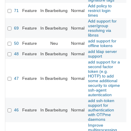
signature tags
Add policy to
71
Feature
In Bearbeitung
Normal
restrict login
times
Add support for
user/group
69
Feature
In Bearbeitung
Normal
resolving via
libnss
add support for
50
Feature
Neu
Normal
offline tokens
add ldap server
48
Feature
In Bearbeitung
Normal
support
add support for a
second factor
token (e.g.
HOTP) to add
47
Feature
In Bearbeitung
Normal
some additional
security to otpme
ssh-agent
autentication
add ssh-token
support for
46
Feature
In Bearbeitung
Normal
authentication
with OTPme
daemons
Improve
multiprocessing