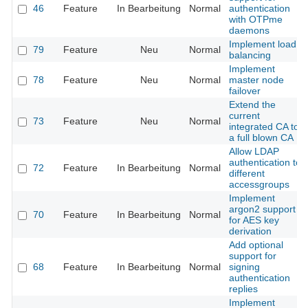
46
Feature
In Bearbeitung
Normal
authentication
with OTPme
daemons
Implement load
79
Feature
Neu
Normal
balancing
Implement
78
Feature
Neu
Normal
master node
failover
Extend the
current
73
Feature
Neu
Normal
integrated CA to
a full blown CA
Allow LDAP
authentication to
72
Feature
In Bearbeitung
Normal
different
accessgroups
Implement
argon2 support
70
Feature
In Bearbeitung
Normal
for AES key
derivation
Add optional
support for
68
Feature
In Bearbeitung
Normal
signing
authentication
replies
Implement