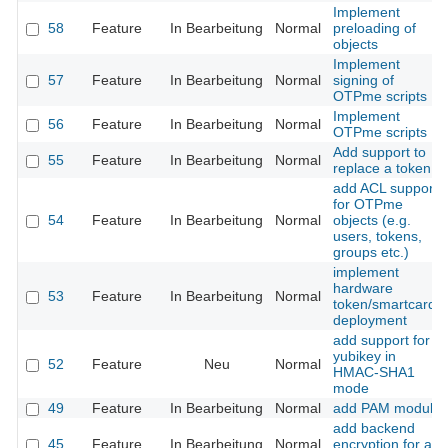
Implement
58
Feature
In Bearbeitung
Normal
preloading of
objects
Implement
57
Feature
In Bearbeitung
Normal
signing of
OTPme scripts
Implement
56
Feature
In Bearbeitung
Normal
OTPme scripts
Add support to
55
Feature
In Bearbeitung
Normal
replace a token
add ACL support
for OTPme
54
Feature
In Bearbeitung
Normal
objects (e.g.
users, tokens,
groups etc.)
implement
hardware
53
Feature
In Bearbeitung
Normal
token/smartcard
deployment
add support for
yubikey in
52
Feature
Neu
Normal
HMAC-SHA1
mode
49
Feature
In Bearbeitung
Normal
add PAM module
add backend
45
Feature
In Bearbeitung
Normal
encryption for all