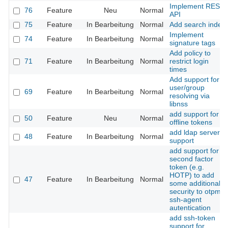
Implement REST
76
Feature
Neu
Normal
API
75
Feature
In Bearbeitung
Normal
Add search index
Implement
74
Feature
In Bearbeitung
Normal
signature tags
Add policy to
71
Feature
In Bearbeitung
Normal
restrict login
times
Add support for
user/group
69
Feature
In Bearbeitung
Normal
resolving via
libnss
add support for
50
Feature
Neu
Normal
offline tokens
add ldap server
48
Feature
In Bearbeitung
Normal
support
add support for a
second factor
token (e.g.
HOTP) to add
47
Feature
In Bearbeitung
Normal
some additional
security to otpme
ssh-agent
autentication
add ssh-token
support for