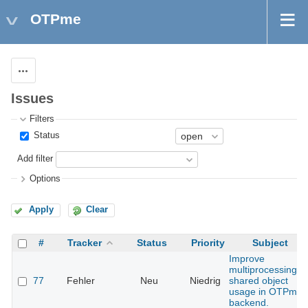
OTPme
Actions
Issues
Filters
Status
Add filter
Options
Apply
Clear
#
Tracker
Status
Priority
Subject
Improve
multiprocessing
77
Fehler
Neu
Niedrig
shared object
usage in OTPme
backend.