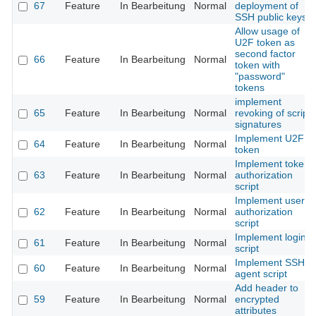
67
Feature
In Bearbeitung
Normal
deployment of
SSH public keys
Allow usage of
U2F token as
second factor
66
Feature
In Bearbeitung
Normal
token with
"password"
tokens
implement
65
Feature
In Bearbeitung
Normal
revoking of script
signatures
Implement U2F
64
Feature
In Bearbeitung
Normal
token
Implement token
63
Feature
In Bearbeitung
Normal
authorization
script
Implement user
62
Feature
In Bearbeitung
Normal
authorization
script
Implement login
61
Feature
In Bearbeitung
Normal
script
Implement SSH
60
Feature
In Bearbeitung
Normal
agent script
Add header to
59
Feature
In Bearbeitung
Normal
encrypted
attributes