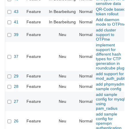
sensitive data
QR-Code based
43
Feature
In Bearbeitung
Normal
token rollout
Add daemon
41
Feature
In Bearbeitung
Normal
mode to OTPme
add cluster
39
Feature
Neu
Normal
support to
OTPme
implement
support for
different hash
37
Feature
Neu
Normal
types for CTP
generation in
roundcube plugin
add support for
29
Feature
Neu
Normal
mod_auth_pubtkt
add phpmyadmin
28
Feature
Neu
Normal
sample config
add sample
config for mysql
27
Feature
Neu
Normal
using
pam_radius
add sample
config for
26
Feature
Neu
Normal
openvpn
authentication