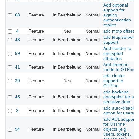
Add optional
support for
68
Feature
In Bearbeitung
Normal
signing
authentication
replies
4
Feature
Neu
Normal
add motp offset
add ldap server
48
Feature
In Bearbeitung
Normal
support
Add header to
59
Feature
In Bearbeitung
Normal
encrypted
attributes
Add daemon
41
Feature
In Bearbeitung
Normal
mode to OTPme
add cluster
39
Feature
Neu
Normal
support to
OTPme
add backend
45
Feature
In Bearbeitung
Normal
encryption for all
sensitive data
add auto-disable
2
Feature
In Bearbeitung
Normal
option for users
add ACL support
for OTPme
54
Feature
In Bearbeitung
Normal
objects (e.g.
users, tokens,