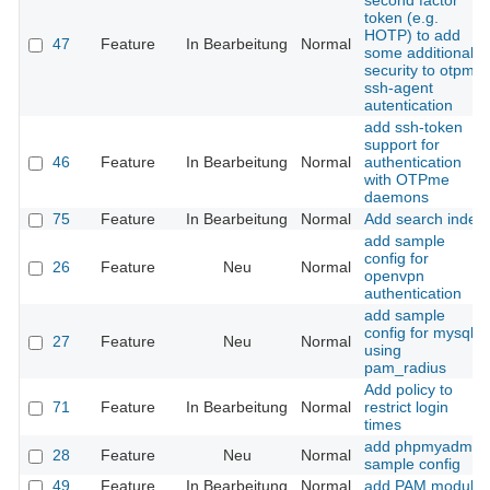
second factor
token (e.g.
HOTP) to add
47
Feature
In Bearbeitung
Normal
some additional
security to otpme
ssh-agent
autentication
add ssh-token
support for
46
Feature
In Bearbeitung
Normal
authentication
with OTPme
daemons
75
Feature
In Bearbeitung
Normal
Add search index
add sample
config for
26
Feature
Neu
Normal
openvpn
authentication
add sample
config for mysql
27
Feature
Neu
Normal
using
pam_radius
Add policy to
71
Feature
In Bearbeitung
Normal
restrict login
times
add phpmyadmin
28
Feature
Neu
Normal
sample config
49
Feature
In Bearbeitung
Normal
add PAM module