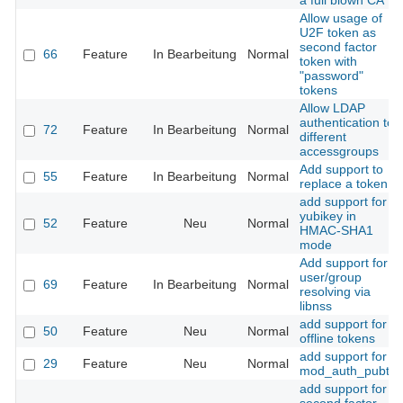
a full blown CA
Allow usage of
U2F token as
second factor
66
Feature
In Bearbeitung
Normal
token with
"password"
tokens
Allow LDAP
authentication to
72
Feature
In Bearbeitung
Normal
different
accessgroups
Add support to
55
Feature
In Bearbeitung
Normal
replace a token
add support for
yubikey in
52
Feature
Neu
Normal
HMAC-SHA1
mode
Add support for
user/group
69
Feature
In Bearbeitung
Normal
resolving via
libnss
add support for
50
Feature
Neu
Normal
offline tokens
add support for
29
Feature
Neu
Normal
mod_auth_pubtkt
add support for a