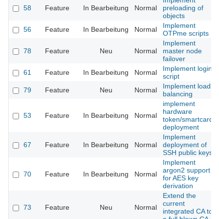
Implement
58
Feature
In Bearbeitung
Normal
preloading of
objects
Implement
56
Feature
In Bearbeitung
Normal
OTPme scripts
Implement
78
Feature
Neu
Normal
master node
failover
Implement login
61
Feature
In Bearbeitung
Normal
script
Implement load
79
Feature
Neu
Normal
balancing
implement
hardware
53
Feature
In Bearbeitung
Normal
token/smartcard
deployment
Implement
67
Feature
In Bearbeitung
Normal
deployment of
SSH public keys
Implement
argon2 support
70
Feature
In Bearbeitung
Normal
for AES key
derivation
Extend the
current
73
Feature
Neu
Normal
integrated CA to