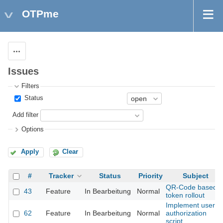
OTPme
Actions
Issues
Filters
Status
Add filter
Options
Apply
Clear
#
Tracker
Status
Priority
Subject
QR-Code based
43
Feature
In Bearbeitung
Normal
token rollout
Implement user
62
Feature
In Bearbeitung
Normal
authorization
script