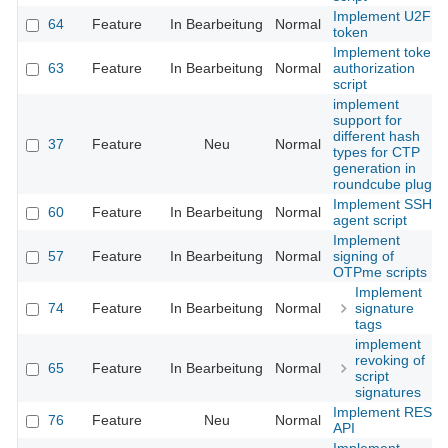
Implement U2F
64
Feature
In Bearbeitung
Normal
token
Implement token
63
Feature
In Bearbeitung
Normal
authorization
script
implement
support for
different hash
37
Feature
Neu
Normal
types for CTP
generation in
roundcube plugin
Implement SSH
60
Feature
In Bearbeitung
Normal
agent script
Implement
57
Feature
In Bearbeitung
Normal
signing of
OTPme scripts
Implement
74
Feature
In Bearbeitung
Normal
signature
tags
implement
revoking of
65
Feature
In Bearbeitung
Normal
script
signatures
Implement REST
76
Feature
Neu
Normal
API