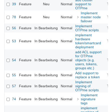
add cluster
39
Feature
Neu
Normal
support to
Th
OTPme
Implement
78
Feature
Neu
Normal
master node
Th
failover
Implement
56
Feature
In Bearbeitung
Normal
Th
OTPme scripts
implement
hardware
53
Feature
In Bearbeitung
Normal
Th
token/smartcard
deployment
add ACL support
for OTPme
54
Feature
In Bearbeitung
Normal
objects (e.g.
Th
users, tokens,
groups etc.)
Add support to
55
Feature
In Bearbeitung
Normal
Th
replace a token
Implement
57
Feature
In Bearbeitung
Normal
signing of
Th
OTPme scripts
Implement
74
Feature
In Bearbeitung
Normal
signature
tags
implement