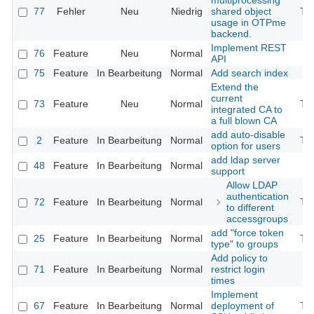
multiprocessing
77
Fehler
Neu
Niedrig
shared object
Th
usage in OTPme
backend.
Implement REST
76
Feature
Neu
Normal
API
75
Feature
In Bearbeitung
Normal
Add search index
Extend the
current
73
Feature
Neu
Normal
Th
integrated CA to
a full blown CA
add auto-disable
2
Feature
In Bearbeitung
Normal
Th
option for users
add ldap server
48
Feature
In Bearbeitung
Normal
support
Allow LDAP
authentication
72
Feature
In Bearbeitung
Normal
Th
to different
accessgroups
add "force token
25
Feature
In Bearbeitung
Normal
Th
type" to groups
Add policy to
71
Feature
In Bearbeitung
Normal
restrict login
times
Implement
67
Feature
In Bearbeitung
Normal
deployment of
Th