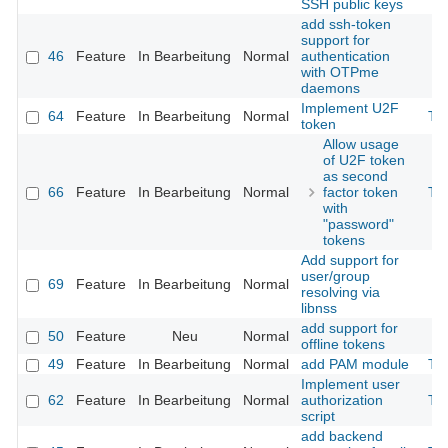
SSH public keys
add ssh-token
support for
46
Feature
In Bearbeitung
Normal
authentication
with OTPme
daemons
Implement U2F
64
Feature
In Bearbeitung
Normal
Th
token
Allow usage
of U2F token
as second
66
Feature
In Bearbeitung
Normal
factor token
Th
with
"password"
tokens
Add support for
user/group
69
Feature
In Bearbeitung
Normal
resolving via
libnss
add support for
50
Feature
Neu
Normal
offline tokens
49
Feature
In Bearbeitung
Normal
add PAM module
Th
Implement user
62
Feature
In Bearbeitung
Normal
authorization
Th
script
add backend