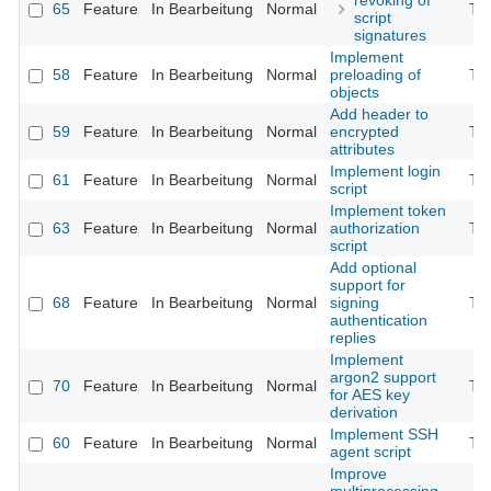
revoking of
65
Feature
In Bearbeitung
Normal
Th
script
signatures
Implement
58
Feature
In Bearbeitung
Normal
preloading of
Th
objects
Add header to
59
Feature
In Bearbeitung
Normal
encrypted
Th
attributes
Implement login
61
Feature
In Bearbeitung
Normal
Th
script
Implement token
63
Feature
In Bearbeitung
Normal
authorization
Th
script
Add optional
support for
68
Feature
In Bearbeitung
Normal
signing
Th
authentication
replies
Implement
argon2 support
70
Feature
In Bearbeitung
Normal
Th
for AES key
derivation
Implement SSH
60
Feature
In Bearbeitung
Normal
Th
agent script
Improve