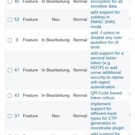
45
Feature
In Bearbeitung
Normal
encryption for all
Th
sensitive data
add support for
yubikey in
52
Feature
Neu
Normal
Th
HMAC-SHA1
mode
add -f option to
disable any user
9
Feature
In Bearbeitung
Normal
Th
question for cli
tools
add support for a
second factor
token (e.g.
HOTP) to add
47
Feature
In Bearbeitung
Normal
some additional
security to otpme
ssh-agent
autentication
QR-Code based
43
Feature
In Bearbeitung
Normal
Th
token rollout
implement
support for
different hash
37
Feature
Neu
Normal
Th
types for CTP
generation in
roundcube plugin
add support for