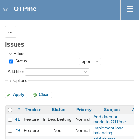
OTPme
Actions
Issues
Filters
Status
Add filter
Options
Apply
Clear
#
Tracker
Status
Priority
Subject
As
Add daemon
41
Feature
In Bearbeitung
Normal
Th
mode to OTPme
Implement load
79
Feature
Neu
Normal
Th
balancing